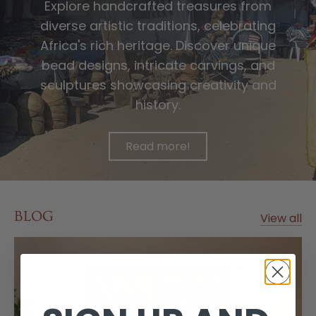
Explore handcrafted treasures from
diverse artistic traditions, celebrating
Africa's rich heritage. Discover unique
bead designs, intricate carvings, and
sculptures showcasing creativity and
history.
Read more!
BLOG
View all