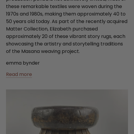
these remarkable textiles were woven during the
1970s and 1980s, making them approximately 40 to
50 years old today. As part of the recently acquired
Matter Collection, Elizabeth purchased
approximately 20 of these vibrant story rugs, each
showcasing the artistry and storytelling traditions
of the Masana weaving project.
emma bynder
Read more