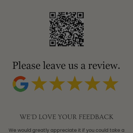
WE'D LOVE YOUR FEEDBACK
We would greatly appreciate it if you could take a