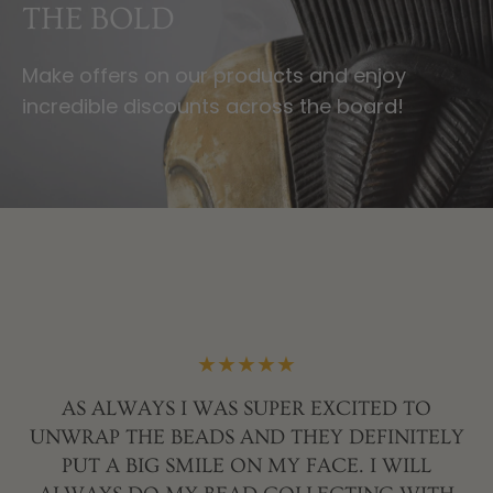
OF CULTURE AND
CRAFT
Experience the Beauty and Spirit of a
Continent Through Unique Art and Artifacts.
R
AN
★★★★★
,
AS ALWAYS I WAS SUPER EXCITED TO
AY
UNWRAP THE BEADS AND THEY DEFINITELY
SS
PUT A BIG SMILE ON MY FACE. I WILL
S:
J