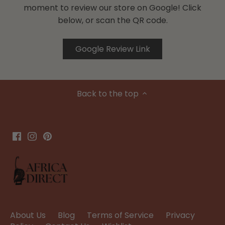
moment to review our store on Google! Click
below, or scan the QR code.
Google Review Link
Back to the top
About Us
Blog
Terms of Service
Privacy