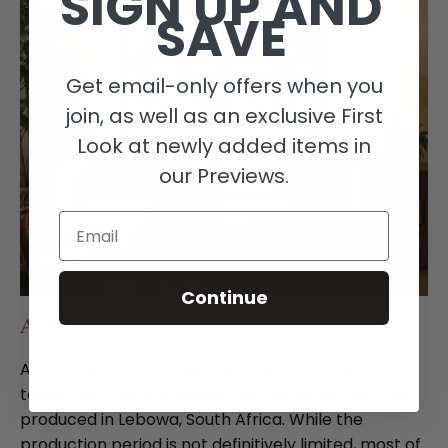
SIGN UP AND
SAVE
Get email-only offers when you
join, as well as an exclusive First
Look at newly added items in
our Previews.
Email
Continue
AFRICAN WOOL STORY RUGS
African wool story rugs, also known as Masana
tapestries, are handwoven wall hangings and rugs
produced in Lebowa, South Africa. While the
production period is not definitively limited, most of