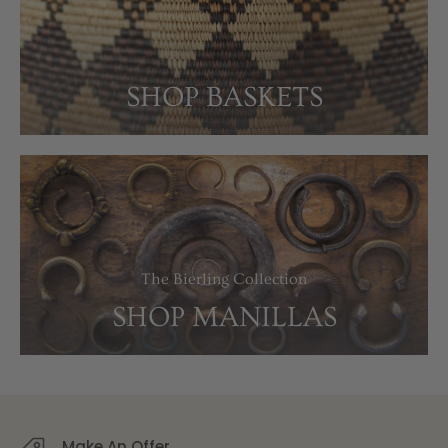
SHOP BASKETS
The Bierling Collection
SHOP MANILLAS
Make An Offer