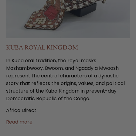
KUBA ROYAL KINGDOM
In Kuba oral tradition, the royal masks
Moshambwooy, Bwoom, and Ngaady a Mwaash
represent the central characters of a dynastic
story that reflects the origins, values, and political
structure of the Kuba Kingdom in present-day
Democratic Republic of the Congo.
Africa Direct
Read more