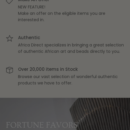
NEW FEATURE!
Make an offer on the eligible items you are
interested in.
Authentic
Africa Direct specializes in bringing a great selection
of authentic African art and beads directly to you.
Over 20,000 items in Stock
Browse our vast selection of wonderful authentic
products we have to offer.
THE PERFECT BLEND