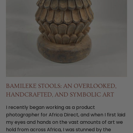
BAMILEKE STOOLS: AN OVERLOOKED,
HANDCRAFTED, AND SYMBOLIC ART
I recently began working as a product
photographer for Africa Direct, and when I first laid
my eyes and hands on the vast amounts of art we
hold from across Africa, I was stunned by the