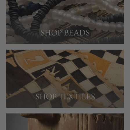
SHOP BEADS
SHOP TEXTILES