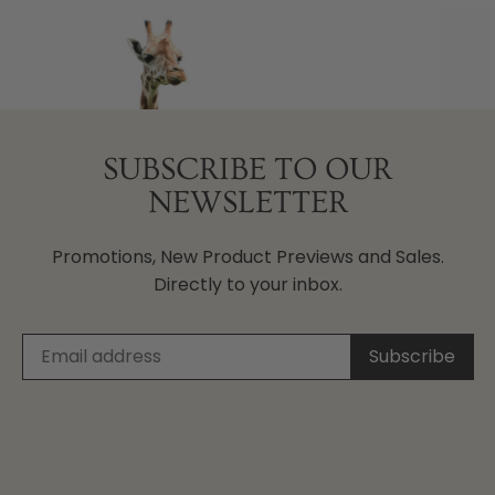
SUBSCRIBE TO OUR
NEWSLETTER
Promotions, New Product Previews and Sales.
Directly to your inbox.