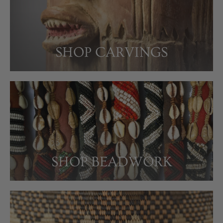
SHOP CARVINGS
SHOP BEADWORK