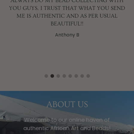
ALWAYS DO MY BEAD COLLECTING WITH
YOU GUYS. I TRUST THAT WHAT YOU SEND
T
ME IS AUTHENTIC AND AS PER USUAL
L
BEAUTIFUL!!
Anthony B
ABOUT US
Welcome to our online haven of
authentic African Art and Beads!