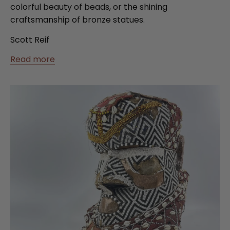
colorful beauty of beads, or the shining
craftsmanship of bronze statues.
Scott Reif
Read more