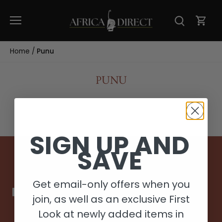
Skip
to
content
Home
/
Punu
PUNU
SIGN UP AND
SAVE
Back to the top
Get email-only offers when you
join, as well as an exclusive First
Look at newly added items in