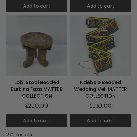
Add to cart
Add to cart
Lobi Stool Beaded
Ndebele Beaded
Burkina Faso MATTER
Wedding Veil MATTER
COLLECTION
COLLECTION
$220.00
$210.00
Add to cart
Add to cart
272 results