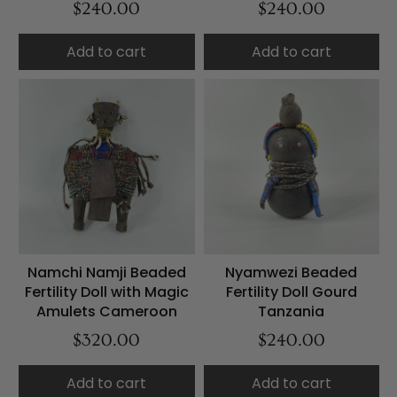
$240.00
$240.00
Add to cart
Add to cart
Namchi Namji Beaded
Nyamwezi Beaded
Fertility Doll with Magic
Fertility Doll Gourd
Amulets Cameroon
Tanzania
$320.00
$240.00
Add to cart
Add to cart