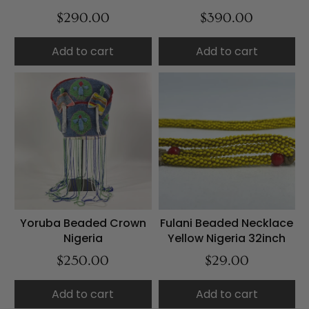
$290.00
$390.00
Add to cart
Add to cart
Yoruba Beaded Crown
Fulani Beaded Necklace
Nigeria
Yellow Nigeria 32inch
$250.00
$29.00
Add to cart
Add to cart