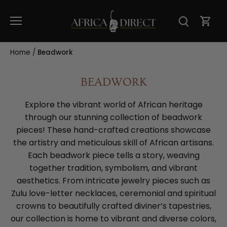
Skip
to
content
Home
/
Beadwork
BEADWORK
Explore the vibrant world of African heritage
through our stunning collection of beadwork
pieces! These hand-crafted creations showcase
the artistry and meticulous skill of African artisans.
Each beadwork piece tells a story, weaving
together tradition, symbolism, and vibrant
aesthetics. From intricate jewelry pieces such as
Zulu love-letter necklaces, ceremonial and spiritual
crowns to beautifully crafted diviner’s tapestries,
our collection is home to vibrant and diverse colors,