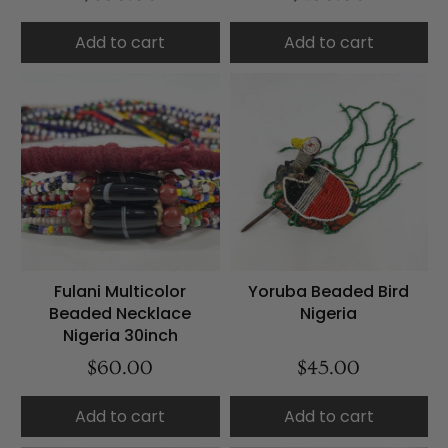
Add to cart
Add to cart
Fulani Multicolor
Yoruba Beaded Bird
Beaded Necklace
Nigeria
Nigeria 30inch
$60.00
$45.00
Add to cart
Add to cart