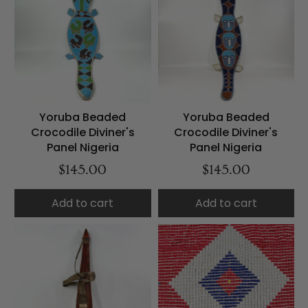
Yoruba Beaded
Yoruba Beaded
Crocodile Diviner's
Crocodile Diviner's
Panel Nigeria
Panel Nigeria
$145.00
$145.00
Add to cart
Add to cart