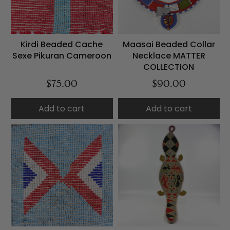
Kirdi Beaded Cache
Maasai Beaded Collar
Sexe Pikuran Cameroon
Necklace MATTER
COLLECTION
$75.00
$90.00
Add to cart
Add to cart