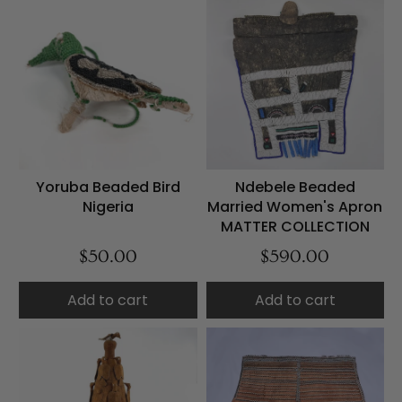
Yoruba Beaded Bird
Ndebele Beaded
Nigeria
Married Women's Apron
MATTER COLLECTION
$50.00
$590.00
Add to cart
Add to cart