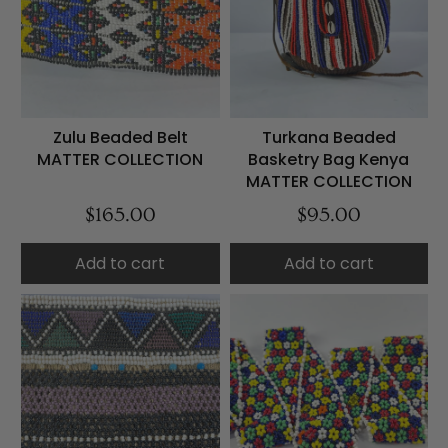
Zulu Beaded Belt
Turkana Beaded
MATTER COLLECTION
Basketry Bag Kenya
MATTER COLLECTION
$165.00
$95.00
Add to cart
Add to cart