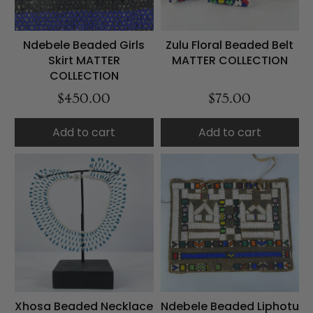
Ndebele Beaded Girls
Zulu Floral Beaded Belt
Skirt MATTER
MATTER COLLECTION
COLLECTION
$450.00
$75.00
Add to cart
Add to cart
Xhosa Beaded Necklace
Ndebele Beaded Liphotu