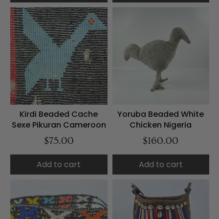
Kirdi Beaded Cache
Yoruba Beaded White
Sexe Pikuran Cameroon
Chicken Nigeria
$75.00
$160.00
Add to cart
Add to cart