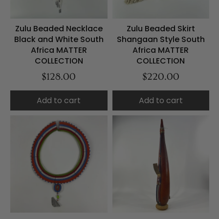
Zulu Beaded Necklace
Zulu Beaded Skirt
Black and White South
Shangaan Style South
Africa MATTER
Africa MATTER
COLLECTION
COLLECTION
$128.00
$220.00
Add to cart
Add to cart