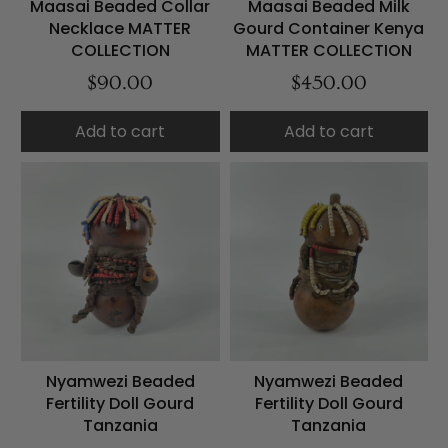
Maasai Beaded Collar
Maasai Beaded Milk
Necklace MATTER
Gourd Container Kenya
COLLECTION
MATTER COLLECTION
$90.00
$450.00
Add to cart
Add to cart
Nyamwezi Beaded
Nyamwezi Beaded
Fertility Doll Gourd
Fertility Doll Gourd
Tanzania
Tanzania