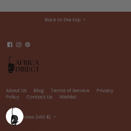
Back to the top
About Us
Blog
Terms of Service
Privacy
Policy
Contact Us
Wishlist
Currency
United States (USD $)