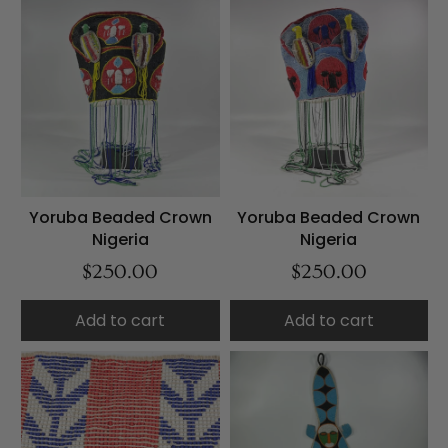
Yoruba Beaded Crown
Yoruba Beaded Crown
Nigeria
Nigeria
$250.00
$250.00
Add to cart
Add to cart