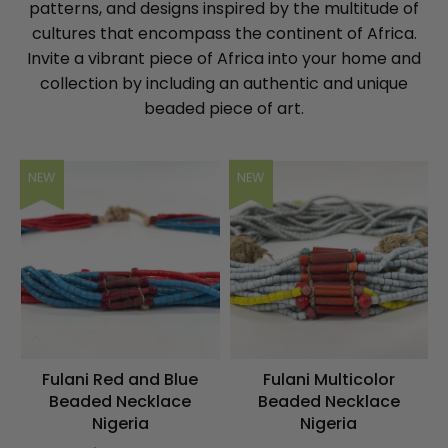
patterns, and designs inspired by the multitude of
cultures that encompass the continent of Africa.
Invite a vibrant piece of Africa into your home and
collection by including an authentic and unique
beaded piece of art.
NEW
NEW
Fulani Red and Blue
Fulani Multicolor
Beaded Necklace
Beaded Necklace
Nigeria
Nigeria