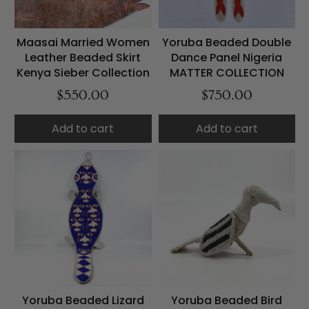
Maasai Married Women
Yoruba Beaded Double
Leather Beaded Skirt
Dance Panel Nigeria
Kenya Sieber Collection
MATTER COLLECTION
$550.00
$750.00
Add to cart
Add to cart
Yoruba Beaded Lizard
Yoruba Beaded Bird