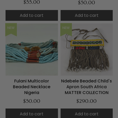
$55.00
$50.00
Add to cart
Add to cart
NEW
NEW
Fulani Multicolor
Ndebele Beaded Child's
Beaded Necklace
Apron South Africa
Nigeria
MATTER COLLECTION
$50.00
$290.00
Add to cart
Add to cart