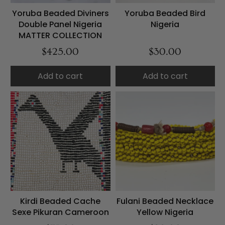
Yoruba Beaded Diviners
Yoruba Beaded Bird
Double Panel Nigeria
Nigeria
MATTER COLLECTION
$425.00
$30.00
Add to cart
Add to cart
Kirdi Beaded Cache
Fulani Beaded Necklace
Sexe Pikuran Cameroon
Yellow Nigeria