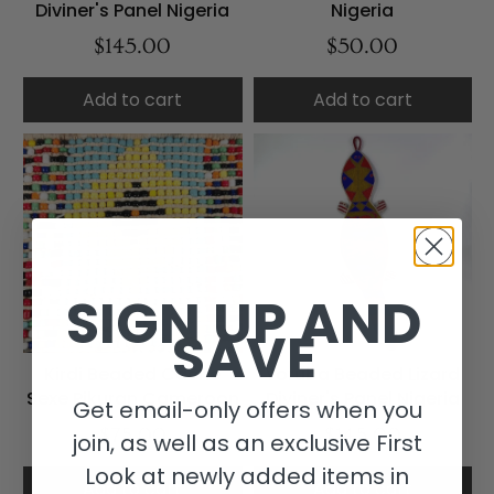
Diviner's Panel Nigeria
Nigeria
$145.00
$50.00
Add to cart
Add to cart
SIGN UP AND
SAVE
Kirdi Beaded Cache
Yoruba Beaded Lizard
Sexe Pikuran Cameroon
Diviner's Panel Nigeria
Get email-only offers when you
$75.00
$145.00
join, as well as an exclusive First
Look at newly added items in
Add to cart
Add to cart