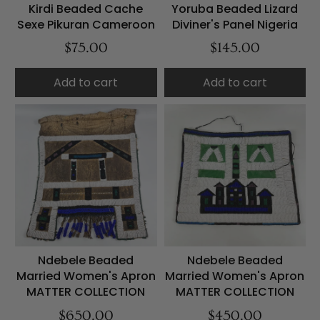
Kirdi Beaded Cache
Yoruba Beaded Lizard
Sexe Pikuran Cameroon
Diviner's Panel Nigeria
$75.00
$145.00
Add to cart
Add to cart
Ndebele Beaded
Ndebele Beaded
Married Women's Apron
Married Women's Apron
MATTER COLLECTION
MATTER COLLECTION
$650.00
$450.00