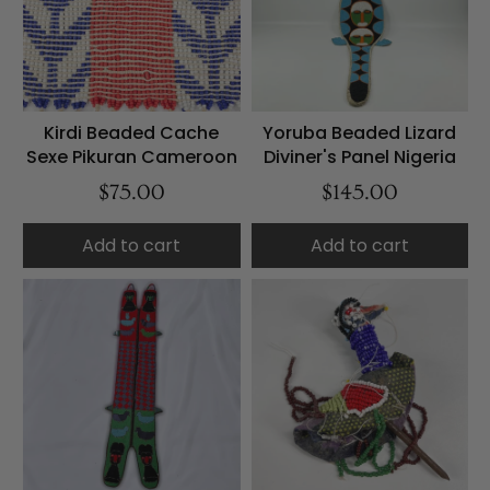
Kirdi Beaded Cache
Yoruba Beaded Lizard
Sexe Pikuran Cameroon
Diviner's Panel Nigeria
$75.00
$145.00
Add to cart
Add to cart