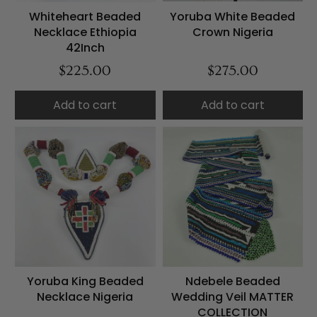
Whiteheart Beaded
Yoruba White Beaded
Necklace Ethiopia
Crown Nigeria
42Inch
$225.00
$275.00
Add to cart
Add to cart
Yoruba King Beaded
Ndebele Beaded
Necklace Nigeria
Wedding Veil MATTER
COLLECTION