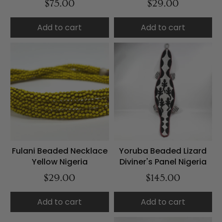
$75.00
$29.00
Add to cart
Add to cart
Fulani Beaded Necklace
Yoruba Beaded Lizard
Yellow Nigeria
Diviner's Panel Nigeria
$29.00
$145.00
Add to cart
Add to cart