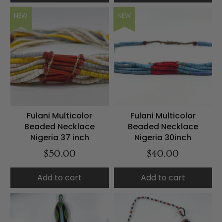
NEW
NEW
Fulani Multicolor
Fulani Multicolor
Beaded Necklace
Beaded Necklace
Nigeria 37 inch
Nigeria 30inch
$50.00
$40.00
Add to cart
Add to cart