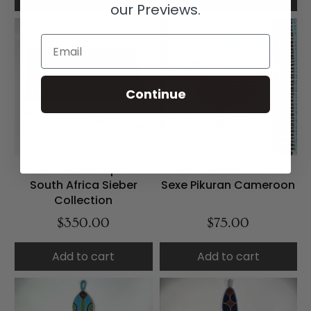
our Previews.
Email
Continue
Zulu Beaded Apron
Kirdi Beaded Cache
South Africa Sieber
Sexe Pikuran Cameroon
Collection
$350.00
$75.00
Add to cart
Add to cart