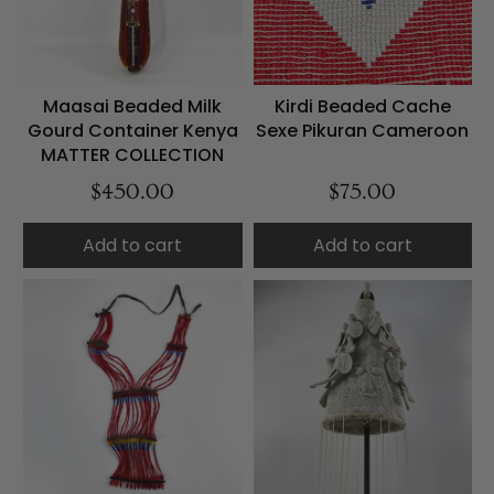
Maasai Beaded Milk
Kirdi Beaded Cache
Gourd Container Kenya
Sexe Pikuran Cameroon
MATTER COLLECTION
$450.00
$75.00
Add to cart
Add to cart