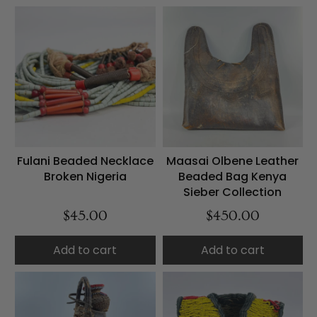
Fulani Beaded Necklace
Maasai Olbene Leather
Broken Nigeria
Beaded Bag Kenya
Sieber Collection
$45.00
$450.00
Add to cart
Add to cart