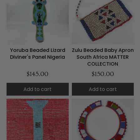
Yoruba Beaded Lizard
Zulu Beaded Baby Apron
Diviner's Panel Nigeria
South Africa MATTER
COLLECTION
$145.00
$150.00
Add to cart
Add to cart