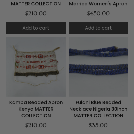
MATTER COLLECTION
Married Women's Apron
$210.00
$450.00
Add to cart
Add to cart
Kamba Beaded Apron
Fulani Blue Beaded
Kenya MATTER
Necklace Nigeria 30inch
COLLECTION
MATTER COLLECTION
$210.00
$35.00