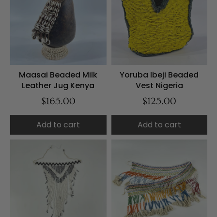
Maasai Beaded Milk
Yoruba Ibeji Beaded
Leather Jug Kenya
Vest Nigeria
$165.00
$125.00
Add to cart
Add to cart