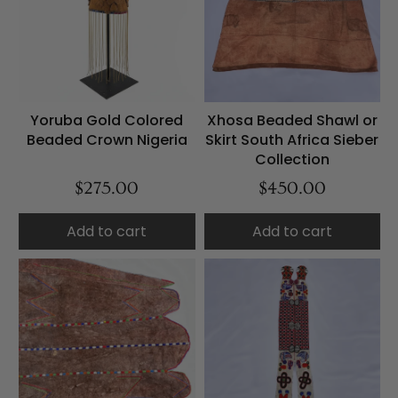
Yoruba Gold Colored
Xhosa Beaded Shawl or
Beaded Crown Nigeria
Skirt South Africa Sieber
Collection
$275.00
$450.00
Add to cart
Add to cart