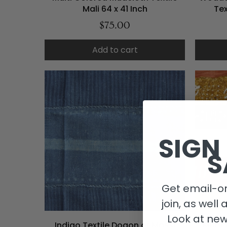
Mali 64 x 41 Inch
Tex
$75.00
Add to cart
SIGN
S
Get email-on
join, as well 
Look at new
Indigo Textile Dogon or Mossi
Mudcl