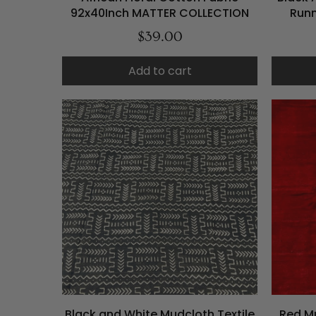
92x40Inch MATTER COLLECTION
Runn
$39.00
Add to cart
Black and White Mudcloth Textile
Red Mu