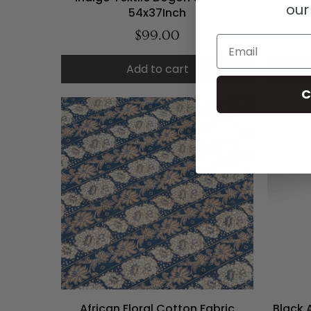
our
54x37Inch
$99.00
Email
Add to cart
C
African Floral Cotton Fabric
Black 