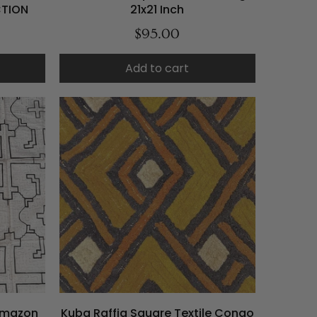
CTION
21x21 Inch
$95.00
Add to cart
 Amazon
Kuba Raffia Square Textile Congo