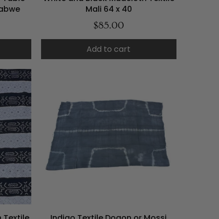
babwe
Mali 64 x 40
$85.00
Add to cart
 Textile
Indigo Textile Dogon or Mossi