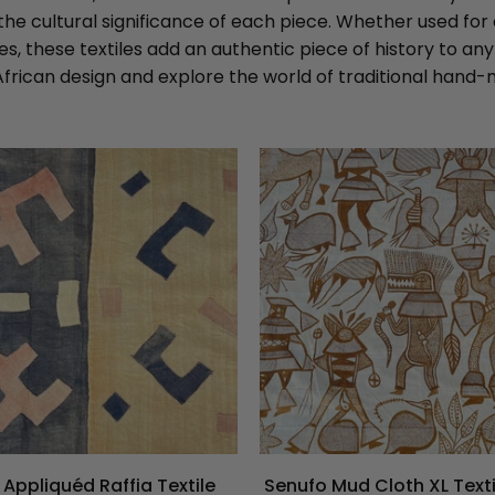
the cultural significance of each piece. Whether used for
s, these textiles add an authentic piece of history to an
African design and explore the world of traditional hand-m
Appliquéd Raffia Textile
Senufo Mud Cloth XL Text