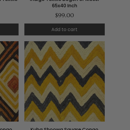
65x40 Inch
$99.00
Add to cart
Congo
Kuba Shoowa Square Congo