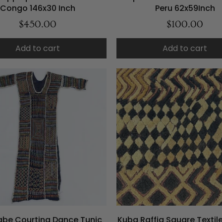
Congo 146x30 Inch
Peru 62x59Inch
$450.00
$100.00
Add to cart
Add to cart
be Courting Dance Tunic
Kuba Raffia Square Texti