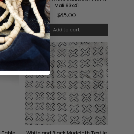
Mali 63x41
$85.00
Add to cart
d Table
White and Black Mudcloth Textile