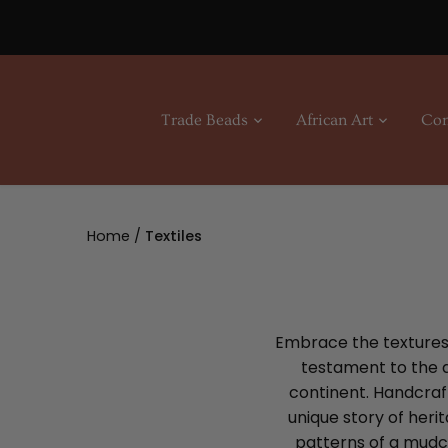
Skip
to
content
Trade Beads
African Art
Con
Home
/
Textiles
Embrace the textures o
testament to the di
continent. Handcraft
unique story of heri
patterns of a mudcl