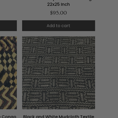
22x25 Inch
$95.00
Add to cart
le Congo
Black and White Mudcloth Textile