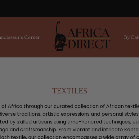
noisseur's Corner
By Cat
TEXTILES
f Africa through our curated collection of African textil
verse traditions, artistic expressions and personal style
ed by skilled artisans using time-honored techniques, ea
tage and craftsmanship. From vibrant and intricate Kente 
oth textile, our collection encompasses a wide array of c