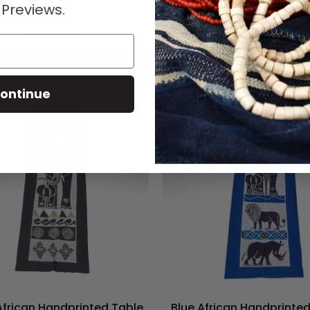
 Previews.
Mali 67x40 Inch
Mali 62x39
$75.00
$85.00
Add to cart
Add to cart
ontinue
African Handprinted Table
Blue African Handprinte