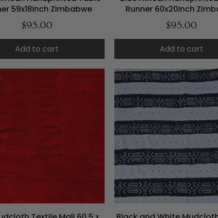
er 59x18Inch Zimbabwe
Runner 60x20Inch Zim
$95.00
$95.00
Add to cart
Add to cart
dcloth Textile Mali 60.5 x
Black and White Mudcloth