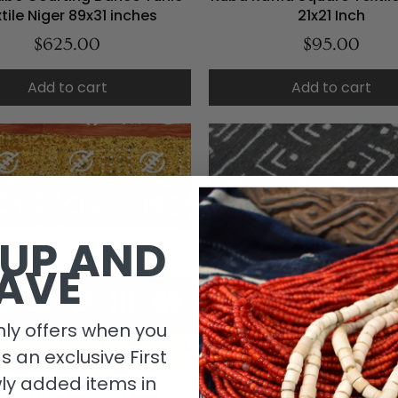
tile Niger 89x31 inches
21x21 Inch
$625.00
$95.00
Add to cart
Add to cart
 UP AND
AVE
ly offers when you
as an exclusive First
ly added items in
oth Multi Colored Textile
Black and White Mudcloth