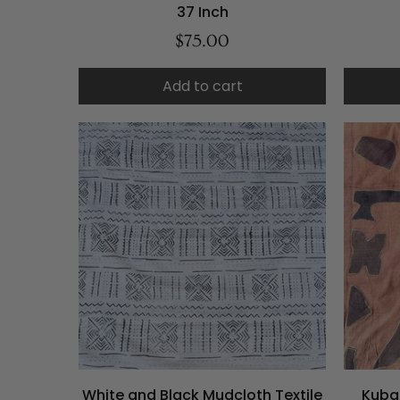
37 Inch
$75.00
Add to cart
White and Black Mudcloth Textile
Kuba 