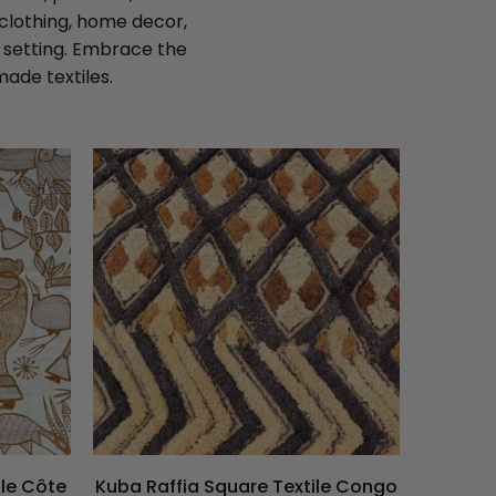
 clothing, home decor,
y setting. Embrace the
ade textiles.
ile Côte
Kuba Raffia Square Textile Congo