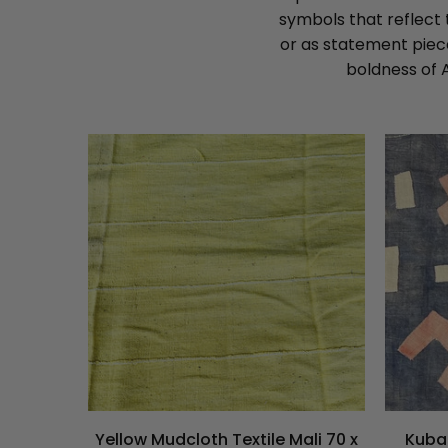
symbols that reflect 
or as statement piece
boldness of 
Yellow Mudcloth Textile Mali 70 x
Kuba 