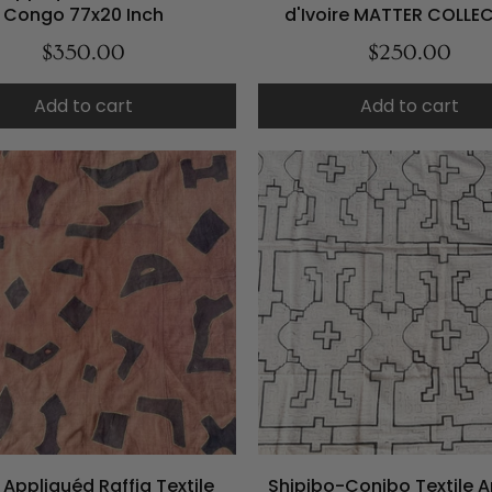
Congo 77x20 Inch
d'Ivoire MATTER COLLE
$350.00
$250.00
Add to cart
Add to cart
Appliquéd Raffia Textile
Shipibo-Conibo Textile