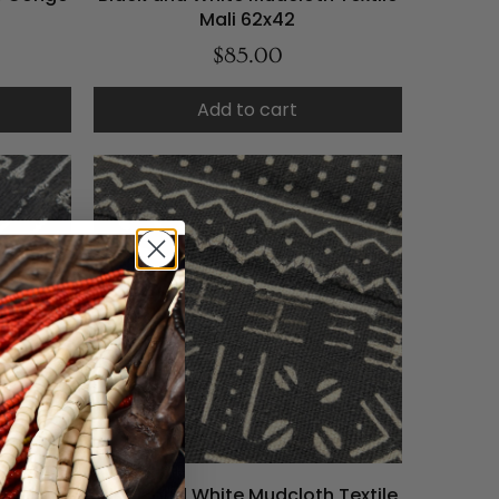
Mali 62x42
$85.00
Add to cart
 Textile
Black and White Mudcloth Textile