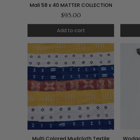
Mali 58 x 40 MATTER COLLECTION
$95.00
Add to cart
Multi Colored Mudcloth Textile
Wodaa