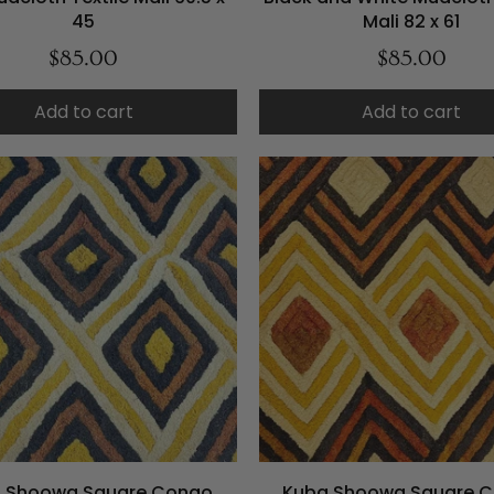
45
Mali 82 x 61
$85.00
$85.00
Add to cart
Add to cart
 Shoowa Square Congo
Kuba Shoowa Square 