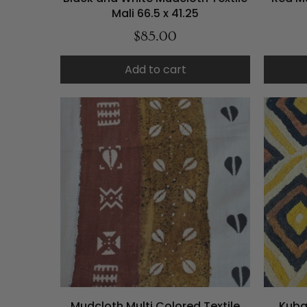
Mali 66.5 x 41.25
$85.00
Add to cart
Mudcloth Multi Colored Textile
Kuba