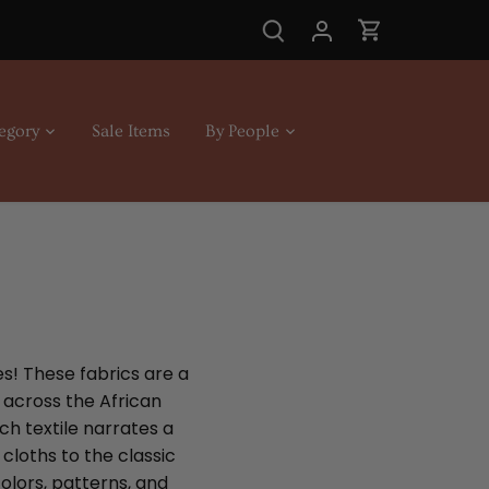
egory
Sale Items
By People
es! These fabrics are a
s across the African
ch textile narrates a
cloths to the classic
olors, patterns, and