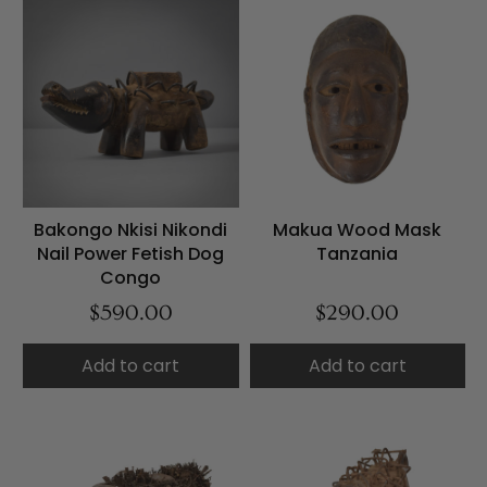
Bakongo Nkisi Nikondi
Makua Wood Mask
Nail Power Fetish Dog
Tanzania
Congo
$590.00
$290.00
Add to cart
Add to cart