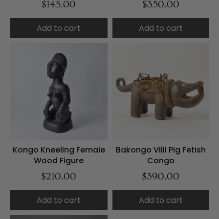
$145.00
$350.00
Add to cart
Add to cart
Kongo Kneeling Female
Bakongo Villi Pig Fetish
Wood Figure
Congo
$210.00
$390.00
Add to cart
Add to cart