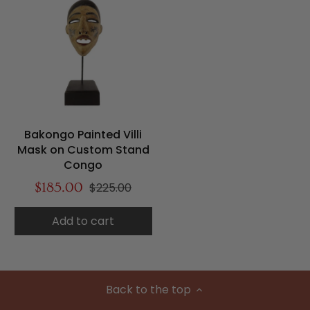
Bakongo Painted Villi
Mask on Custom Stand
Congo
$185.00
$225.00
Add to cart
Back to the top