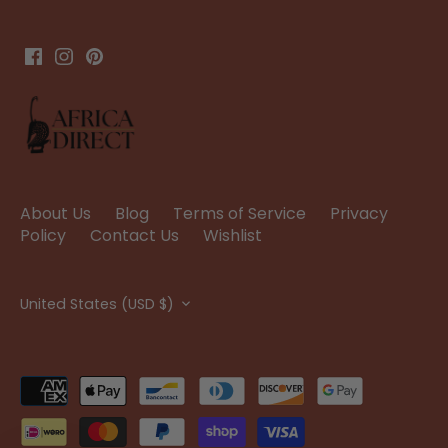
About Us
Blog
Terms of Service
Privacy
Policy
Contact Us
Wishlist
Currency
United States (USD $)