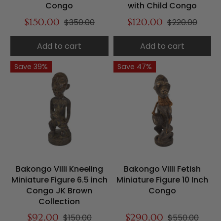
Congo
with Child Congo
$150.00
$350.00
$120.00
$220.00
Add to cart
Add to cart
Save 39%
Save 47%
Bakongo Villi Kneeling
Bakongo Villi Fetish
Miniature Figure 6.5 inch
Miniature Figure 10 Inch
Congo JK Brown
Congo
Collection
$92.00
$150.00
$290.00
$550.00