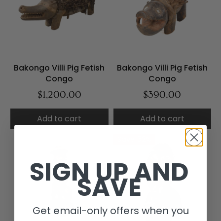
Bakongo Villi Pig Fetish
Bakongo Villi Pig Fetish
Congo
Congo
$1,200.00
$390.00
Add to cart
Add to cart
Save 52%
SIGN UP AND
SAVE
Get email-only offers when you