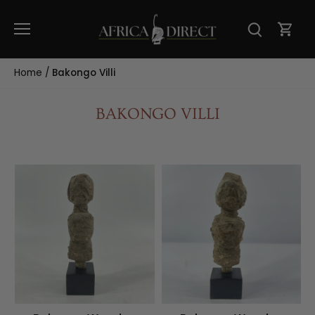
Skip
to
content
Home
/
Bakongo Villi
BAKONGO VILLI