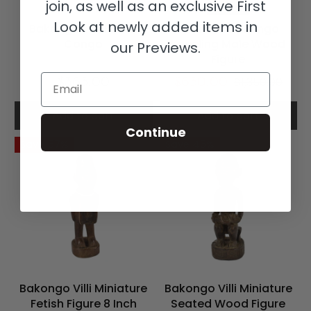
join, as well as an exclusive First
Look at newly added items in
Bakongo Villi Fetish
Bearded Bakongo
Congo
Kneeling Male Wood
our Previews.
Figure
Email
$365.00
$650.00
$1,350.00
Add to cart
Add to cart
Continue
Save 57%
Save 45%
Bakongo Villi Miniature
Bakongo Villi Miniature
Fetish Figure 8 Inch
Seated Wood Figure