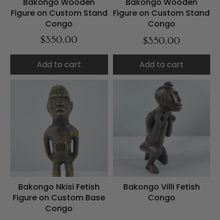
Bakongo Wooden
Bakongo Wooden
Figure on Custom Stand
Figure on Custom Stand
Congo
Congo
$350.00
$350.00
Add to cart
Add to cart
Bakongo Nkisi Fetish
Bakongo Villi Fetish
Figure on Custom Base
Congo
Congo