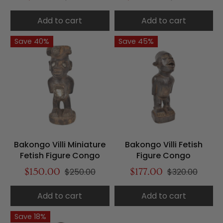
Add to cart
Add to cart
Save 40%
Save 45%
Bakongo Villi Miniature
Bakongo Villi Fetish
Fetish Figure Congo
Figure Congo
$150.00
$250.00
$177.00
$320.00
Add to cart
Add to cart
Save 18%