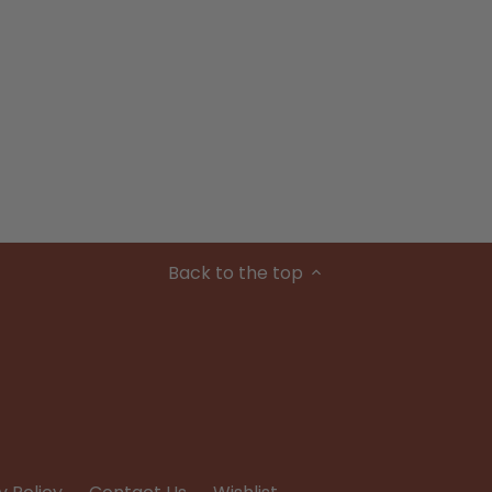
Back to the top