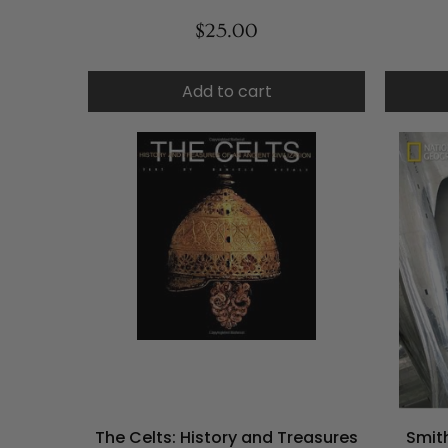
$25.00
Add to cart
The Celts: History and Treasures
Smit