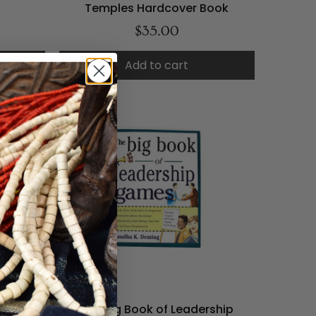
Temples Hardcover Book
$35.00
Add to cart
el Book
The Big Book of Leadership