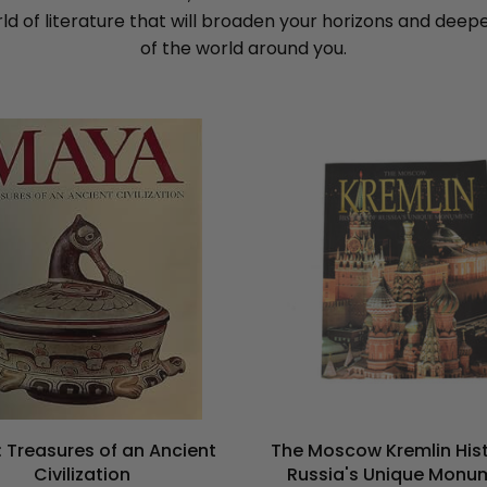
rld of literature that will broaden your horizons and dee
of the world around you.
 Treasures of an Ancient
The Moscow Kremlin Hist
Civilization
Russia's Unique Monu