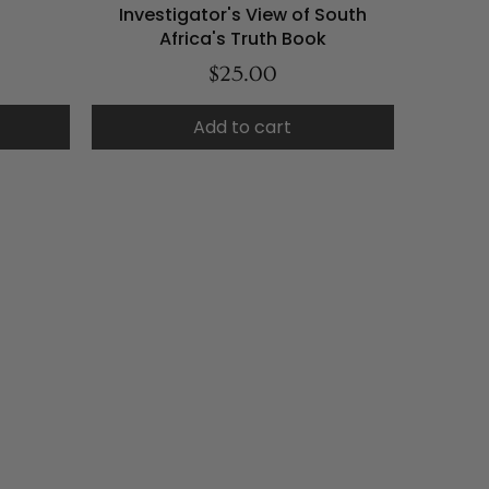
Investigator's View of South
Africa's Truth Book
$25.00
Add to cart