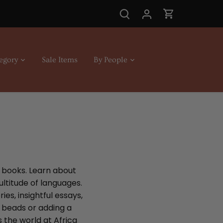
egory
Sale Items
By People
n books. Learn about
ultitude of languages.
es, insightful essays,
t beads or adding a
s the world at Africa