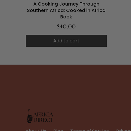
A Cooking Journey Through
Southern Africa: Cooked in Africa
Book
$40.00
Add to cart