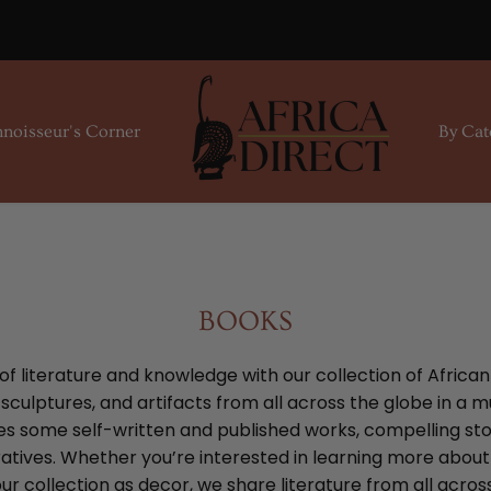
noisseur's Corner
By Cat
BOOKS
 of literature and knowledge with our collection of Africa
culptures, and artifacts from all across the globe in a m
es some self-written and published works, compelling stori
ratives. Whether you’re interested in learning more abou
ur collection as decor, we share literature from all acros