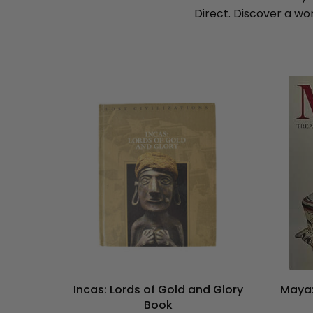
Direct. Discover a wo
Incas: Lords of Gold and Glory
Maya:
Book