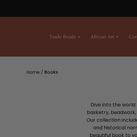
Skip
to
content
Trade Beads
African Art
Con
Home
/
Books
Dive into the world
basketry, beadwork, s
Our collection includ
and historical nar
beautiful book to yo