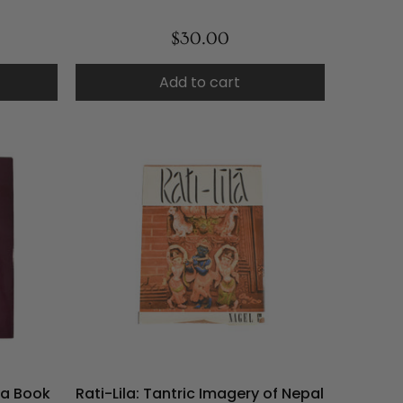
$30.00
Add to cart
ya Book
Rati-Lila: Tantric Imagery of Nepal