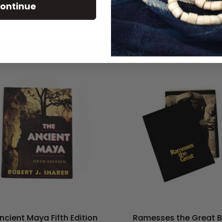
ontinue
$32.00
$50.00
Add to cart
Add to cart
ncient Maya Fifth Edition
Ramesses the Great 