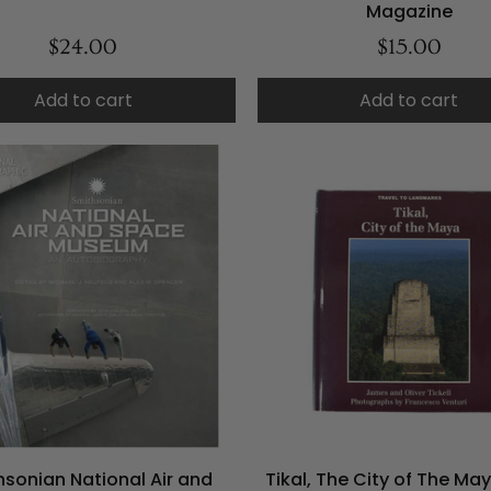
Magazine
$24.00
$15.00
Add to cart
Add to cart
hsonian National Air and
Tikal, The City of The Ma