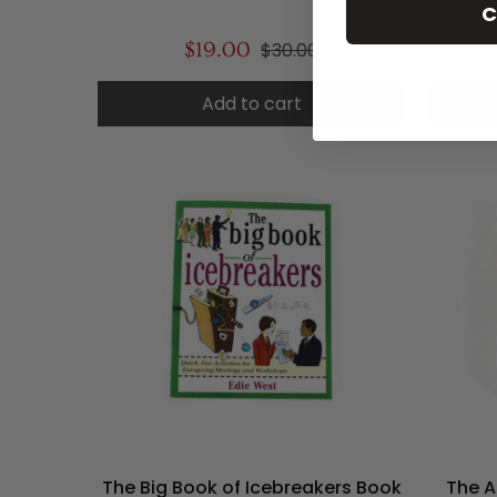
C
$19.00
$30.00
Add to cart
The Big Book of Icebreakers Book
The A