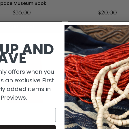
Space Museum Book
$35.00
$20.00
Add to cart
Add to cart
 UP AND
AVE
ly offers when you
as an exclusive First
ly added items in
 Previews.
Earth Is My Mother Book
The Happy Orpheline Nov