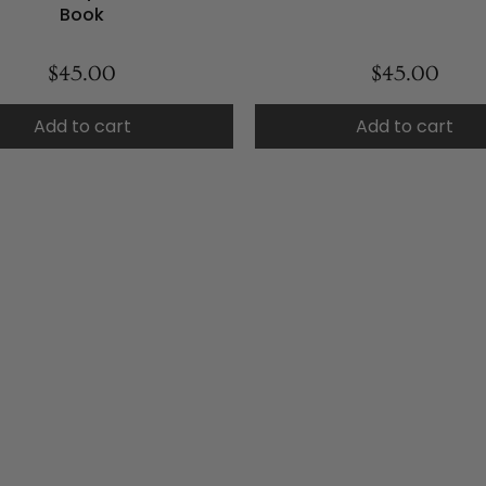
Book
$45.00
$45.00
Add to cart
Add to cart