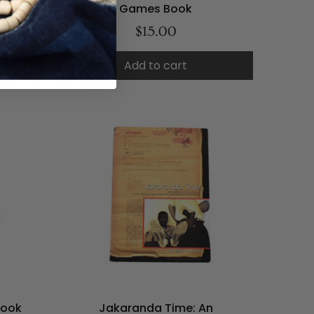
Games Book
$15.00
Add to cart
Book
Jakaranda Time: An