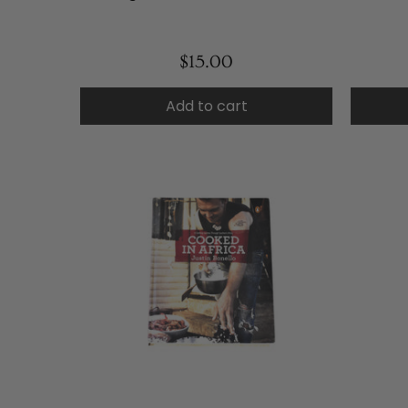
$15.00
Add to cart