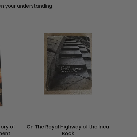
pen your understanding
On The Royal Highway of the Inca
ory of
Book
ment