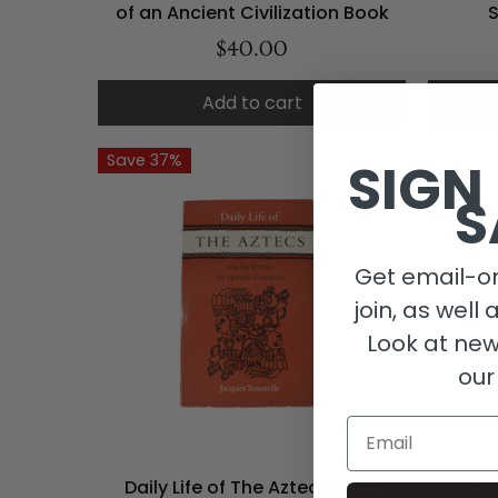
of an Ancient Civilization Book
$40.00
Add to cart
Save 37%
SIGN
S
Get email-on
join, as well 
Look at new
our
Email
Daily Life of The Aztecs Book
The 