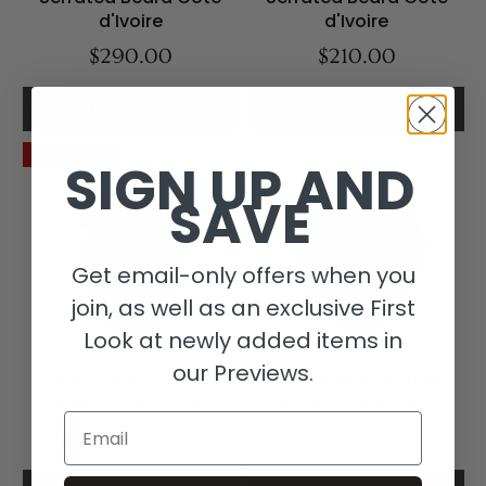
d'Ivoire
d'Ivoire
$290.00
$210.00
Add to cart
Add to cart
Save 50%
SIGN UP AND
SAVE
Get email-only offers when you
join, as well as an exclusive First
Look at newly added items in
our Previews.
Yaure Baule Portrait
Yaure Baule Portrait
Mask Cote d'Ivoire
Mask Cote d'Ivoire
Email
$145.00
$290.00
$450.00