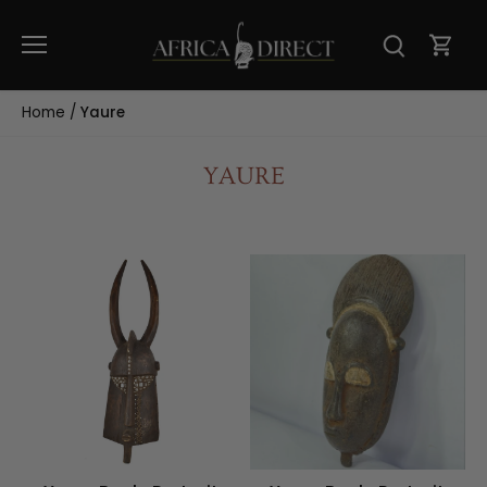
Skip
to
content
Home
/
Yaure
YAURE