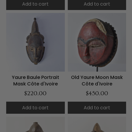
Add to cart
Add to cart
Yaure Baule Portrait
Old Yaure Moon Mask
Mask Côte d'Ivoire
Côte d'Ivoire
$220.00
$450.00
Add to cart
Add to cart