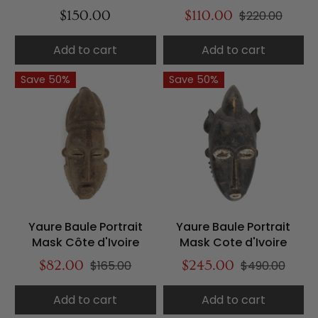
$150.00
$110.00
$220.00
Add to cart
Add to cart
Save 50%
Save 50%
Yaure Baule Portrait
Yaure Baule Portrait
Mask Côte d'Ivoire
Mask Cote d'Ivoire
$82.00
$165.00
$245.00
$490.00
Add to cart
Add to cart