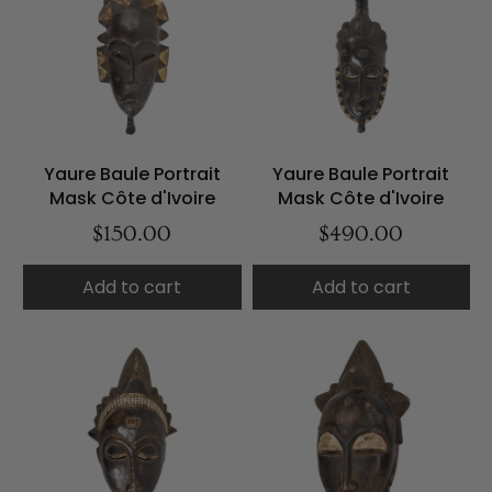
Yaure Baule Portrait
Yaure Baule Portrait
Mask Côte d'Ivoire
Mask Côte d'Ivoire
$150.00
$490.00
Add to cart
Add to cart