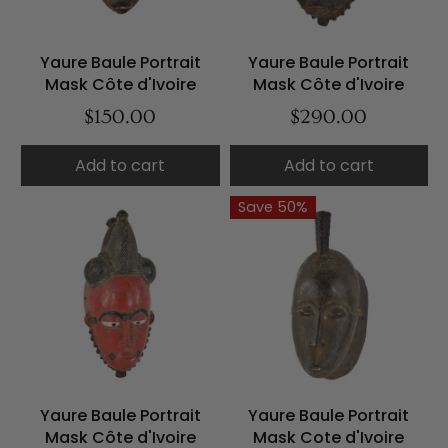
Yaure Baule Portrait
Yaure Baule Portrait
Mask Côte d'Ivoire
Mask Côte d'Ivoire
$150.00
$290.00
Add to cart
Add to cart
Save 50%
Yaure Baule Portrait
Yaure Baule Portrait
Mask Côte d'Ivoire
Mask Cote d'Ivoire