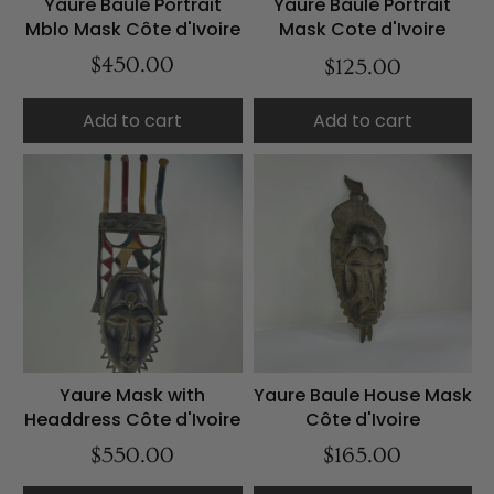
Yaure Baule Portrait
Yaure Baule Portrait
Mblo Mask Côte d'Ivoire
Mask Cote d'Ivoire
$450.00
$125.00
Add to cart
Add to cart
Yaure Mask with
Yaure Baule House Mask
Headdress Côte d'Ivoire
Côte d'Ivoire
$550.00
$165.00