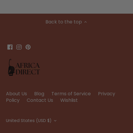
Back to the top
About Us
Blog
Terms of Service
Privacy
Policy
Contact Us
Wishlist
Currency
United States (USD $)