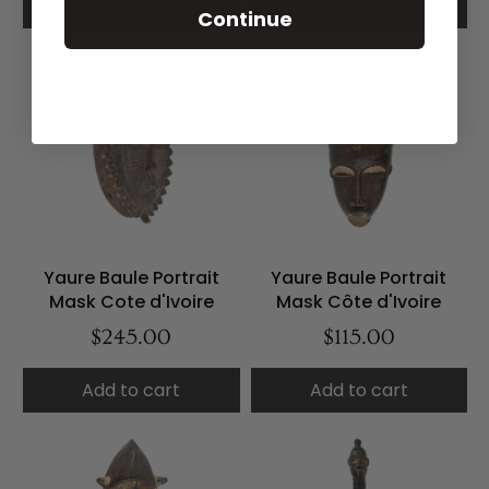
Add to cart
Add to cart
Continue
Yaure Baule Portrait
Yaure Baule Portrait
Mask Cote d'Ivoire
Mask Côte d'Ivoire
$245.00
$115.00
Add to cart
Add to cart