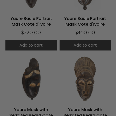
Yaure Baule Portrait
Yaure Baule Portrait
Mask Cote d'Ivoire
Mask Cote d'Ivoire
$220.00
$450.00
Add to cart
Add to cart
Yaure Mask with
Yaure Mask with
Serrated Beard Côte
Serrated Beard Côte