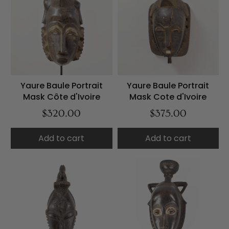
Yaure Baule Portrait
Yaure Baule Portrait
Mask Côte d'Ivoire
Mask Cote d'Ivoire
$320.00
$375.00
Add to cart
Add to cart