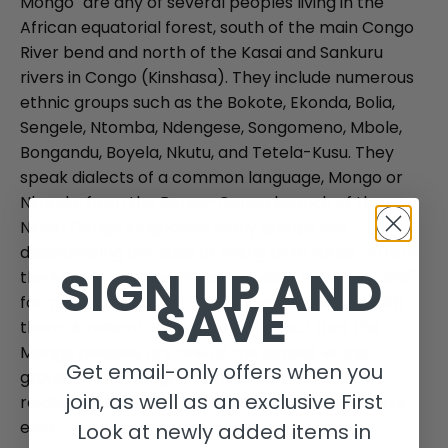
Mongo "are any of several peoples living in the
African equatorial forest, south of the main Congo
River bend and north of the Kasai and Sankuru
rivers in Congo (Kinshasa). They include numerous
ethnic groups such as the Bokote, Ekonda, Bolia,
Sengele, Ntomba, Ndengese, Songomeno, Mbole,
Bongandu, Boyela, Nkutu, and Tetela-Kusu. They
speak dialects of a common language, Mongo or
Nkundo, from the Benue-Congo branch of the
Niger-Congo languages. Many groups are
disappearing because of falling birth rates." Arts of
SIGN UP AND
the Mongo and their relatives, exist mostly in "oral"
SAVE
form, with songs and the dances associated with
them dominant. Considering the fact that the
Mongo peoples are one of the largest ethnic
Get email-only offers when you
groups in the Congo Basin it is surprising that
join, as well as an exclusive First
relatively few forms of the so-called "plastic arts"
exist.
Look at newly added items in