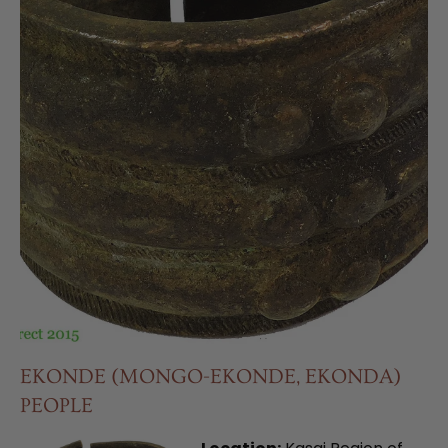
EKONDE (MONGO-EKONDE, EKONDA)
PEOPLE