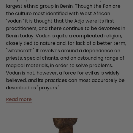
largest ethnic group in Benin. Though the Fon are
the culture most identified with West African
"vodun," it is thought that the Adja were its first
practitioners, and there continue to be devotees in
Benin today. Vodun is quite a complicated religion,
closely tied to nature and, for lack of a better term,
"witchcraft." It revolves around a dependence on
priests, special chants, and an astounding range of
magical materials, in order to solve problems.
Vodun is not, however, a force for evil as is widely
believed, and its practices can most accurately be
described as "prayers."
Read more