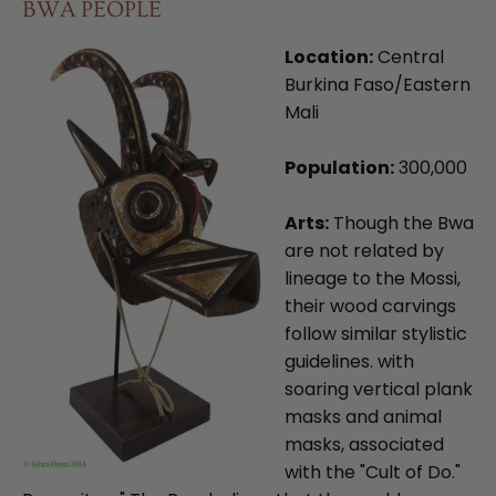
BWA PEOPLE
Location:
Central
Burkina Faso/Eastern
Mali
Population:
300,000
Arts:
Though the Bwa
are not related by
lineage to the Mossi,
their wood carvings
follow similar stylistic
guidelines. with
soaring vertical plank
masks and animal
masks, associated
with the "Cult of Do."