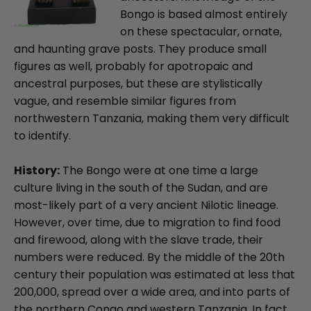
Bongo is based almost entirely
on these spectacular, ornate,
and haunting grave posts. They produce small
figures as well, probably for apotropaic and
ancestral purposes, but these are stylistically
vague, and resemble similar figures from
northwestern Tanzania, making them very difficult
to identify.
History:
The Bongo were at one time a large
culture living in the south of the Sudan, and are
most-likely part of a very ancient Nilotic lineage.
However, over time, due to migration to find food
and firewood, along with the slave trade, their
numbers were reduced. By the middle of the 20th
century their population was estimated at less that
200,000, spread over a wide area, and into parts of
the northern Congo and western Tanzania. In fact,