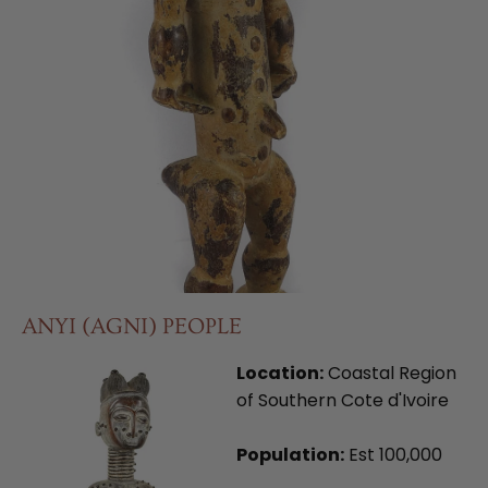
ANYI (AGNI) PEOPLE
Location:
Coastal Region
of Southern Cote d'Ivoire
Population:
Est 100,000