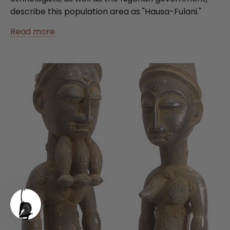
describe this population area as "Hausa-Fulani."
Read more