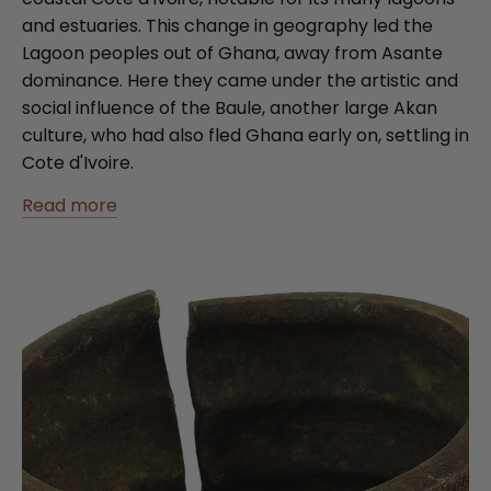
and estuaries. This change in geography led the
Lagoon peoples out of Ghana, away from Asante
dominance. Here they came under the artistic and
social influence of the Baule, another large Akan
culture, who had also fled Ghana early on, settling in
Cote d'Ivoire.
Read more