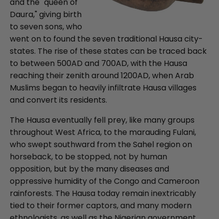
and the "queen of
Daura," giving birth
to seven sons, who
went on to found the seven traditional Hausa city-
states. The rise of these states can be traced back
to between 500AD and 700AD, with the Hausa
reaching their zenith around 1200AD, when Arab
Muslims began to heavily infiltrate Hausa villages
and convert its residents.
The Hausa eventually fell prey, like many groups
throughout West Africa, to the marauding Fulani,
who swept southward from the Sahel region on
horseback, to be stopped, not by human
opposition, but by the many diseases and
oppressive humidity of the Congo and Cameroon
rainforests. The Hausa today remain inextricably
tied to their former captors, and many modern
ethnologists, as well as the Nigerian government,