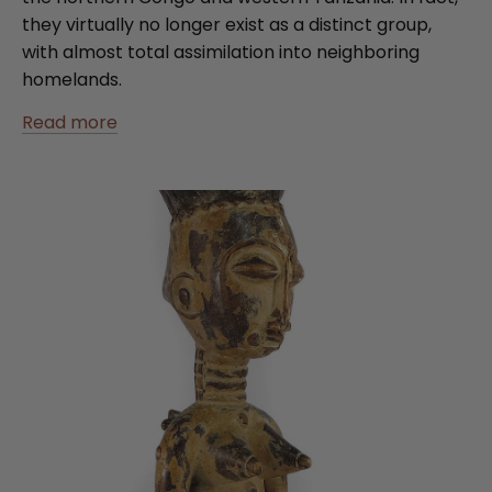
they virtually no longer exist as a distinct group,
with almost total assimilation into neighboring
homelands.
Read more