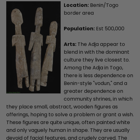
Location:
Benin/Togo
border area
Population:
Est 500,000
Arts:
The Adja appear to
blend in with the dominant
culture they live closest to.
Among the Adja in Togo,
there is less dependence on
Benin-style "vodun," and a
greater dependence on
community shrines, in which
they place small, abstract, wooden figures as
offerings, hoping to solve a problem or grant a wish.
These figures are quite unique, often painted white
and only vaguely human in shape. They are usually
devoid of facial features, and crudely carved. The