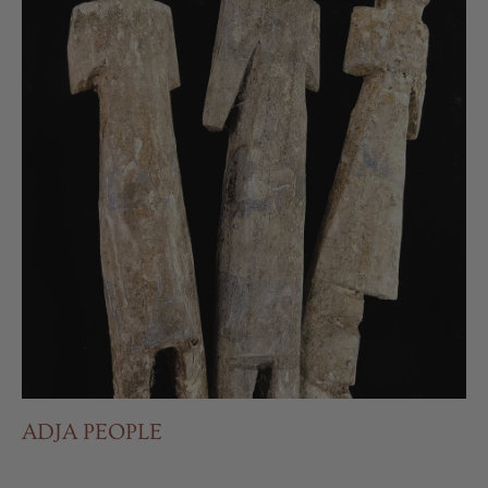
ADJA PEOPLE