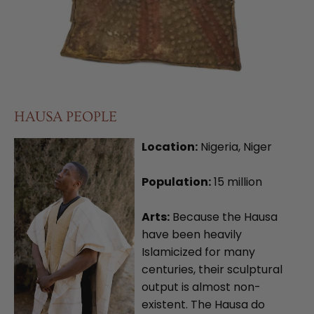
HAUSA PEOPLE
Location:
Nigeria, Niger
Population:
15 million
Arts:
Because the Hausa
have been heavily
Islamicized for many
centuries, their sculptural
output is almost non-
existent. The Hausa do