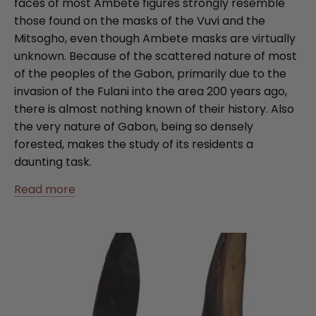
faces of most Ambete figures strongly resemble
those found on the masks of the Vuvi and the
Mitsogho, even though Ambete masks are virtually
unknown. Because of the scattered nature of most
of the peoples of the Gabon, primarily due to the
invasion of the Fulani into the area 200 years ago,
there is almost nothing known of their history. Also
the very nature of Gabon, being so densely
forested, makes the study of its residents a
daunting task.
Read more