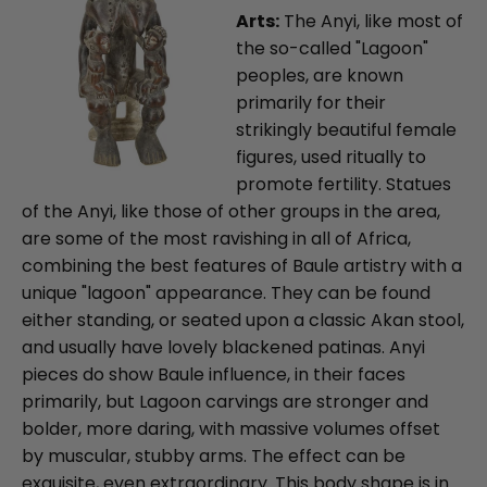
Arts:
The Anyi, like most of
the so-called "Lagoon"
peoples, are known
primarily for their
strikingly beautiful female
figures, used ritually to
promote fertility. Statues
of the Anyi, like those of other groups in the area,
are some of the most ravishing in all of Africa,
combining the best features of Baule artistry with a
unique "lagoon" appearance. They can be found
either standing, or seated upon a classic Akan stool,
and usually have lovely blackened patinas. Anyi
pieces do show Baule influence, in their faces
primarily, but Lagoon carvings are stronger and
bolder, more daring, with massive volumes offset
by muscular, stubby arms. The effect can be
exquisite, even extraordinary. This body shape is in