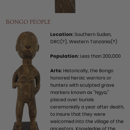
BONGO PEOPLE
Location:
Southern Sudan,
DRC(?), Western Tanzania(?)
Population:
Less than 200,000
Arts:
Historically, the Bongo
honored heroic warriors or
hunters with sculpted grave
markers known as "Ngya,"
placed over burials
ceremonially a year after death,
to insure that they were
welcomed into the village of the
ancestors. Knowledge of the