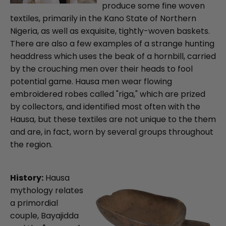
produce some fine woven
textiles, primarily in the Kano State of Northern
Nigeria, as well as exquisite, tightly-woven baskets.
There are also a few examples of a strange hunting
headdress which uses the beak of a hornbill, carried
by the crouching men over their heads to fool
potential game. Hausa men wear flowing
embroidered robes called "riga," which are prized
by collectors, and identified most often with the
Hausa, but these textiles are not unique to the them
and are, in fact, worn by several groups throughout
the region.
History:
Hausa
mythology relates
a primordial
couple, Bayajidda