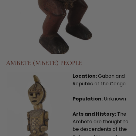
AMBETE (MBETE) PEOPLE
Location:
Gabon and
Republic of the Congo
Population:
Unknown
Arts and History:
The
Ambete are thought to
be descendents of the