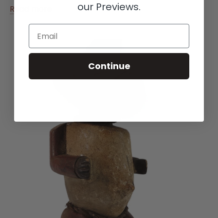
our Previews.
Read more
Email
Continue