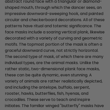
abstract round face with a triangular or diamond-
shaped mouth, through which the dancer sees, an
impressive downward-sweeping hook, and painted
circular and checkerboard decorations. All of these
patterns have ritual and totemic significance. The
face masks include a soaring vertical plank, likewise
decorated with a variety of curving and geometric
motifs. The topmost portion of the mask is often a
graceful downward curve, not strictly horizontal.
The second type of mask, of which there are many
individual types, are the animal masks. Unlike the
rather static, two-dimensional plank face masks,
these can be quite dynamic, even stunning. A
variety of animals are rather realistically depicted,
and including the antelope, buffalo, serpent,
rooster, hawks, butterflies, fish, hyenas, and
crocodiles. These serve to teach and inspire
initiates. The familiar winged "butterfly" masks have