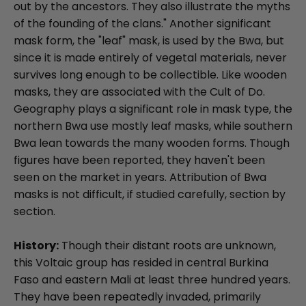
out by the ancestors. They also illustrate the myths
of the founding of the clans." Another significant
mask form, the "leaf" mask, is used by the Bwa, but
since it is made entirely of vegetal materials, never
survives long enough to be collectible. Like wooden
masks, they are associated with the Cult of Do.
Geography plays a significant role in mask type, the
northern Bwa use mostly leaf masks, while southern
Bwa lean towards the many wooden forms. Though
figures have been reported, they haven't been
seen on the market in years. Attribution of Bwa
masks is not difficult, if studied carefully, section by
section.
History:
Though their distant roots are unknown,
this Voltaic group has resided in central Burkina
Faso and eastern Mali at least three hundred years.
They have been repeatedly invaded, primarily