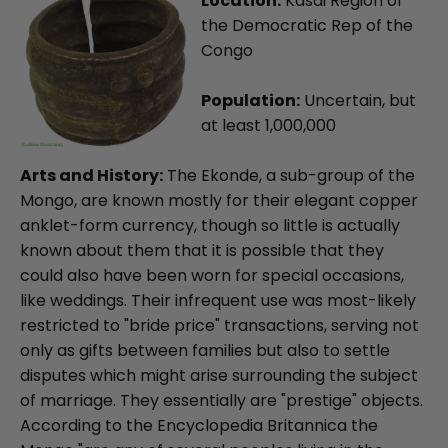
Location:
Kasai Region of
the Democratic Rep of the
Congo
Population:
Uncertain, but
at least 1,000,000
Arts and History:
The Ekonde, a sub-group of the
Mongo, are known mostly for their elegant copper
anklet-form currency, though so little is actually
known about them that it is possible that they
could also have been worn for special occasions,
like weddings. Their infrequent use was most-likely
restricted to "bride price" transactions, serving not
only as gifts between families but also to settle
disputes which might arise surrounding the subject
of marriage. They essentially are "prestige" objects.
According to the Encyclopedia Britannica the