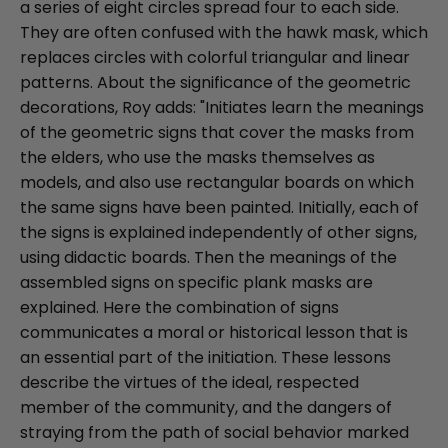
a series of eight circles spread four to each side.
They are often confused with the hawk mask, which
replaces circles with colorful triangular and linear
patterns. About the significance of the geometric
decorations, Roy adds: "Initiates learn the meanings
of the geometric signs that cover the masks from
the elders, who use the masks themselves as
models, and also use rectangular boards on which
the same signs have been painted. Initially, each of
the signs is explained independently of other signs,
using didactic boards. Then the meanings of the
assembled signs on specific plank masks are
explained. Here the combination of signs
communicates a moral or historical lesson that is
an essential part of the initiation. These lessons
describe the virtues of the ideal, respected
member of the community, and the dangers of
straying from the path of social behavior marked