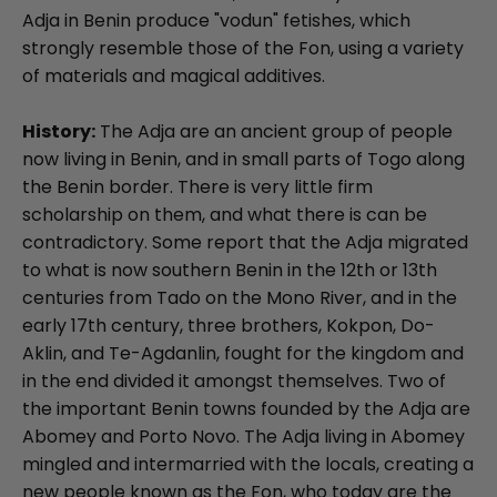
Adja in Benin produce "vodun" fetishes, which
strongly resemble those of the Fon, using a variety
of materials and magical additives.
History:
The Adja are an ancient group of people
now living in Benin, and in small parts of Togo along
the Benin border. There is very little firm
scholarship on them, and what there is can be
contradictory. Some report that the Adja migrated
to what is now southern Benin in the 12th or 13th
centuries from Tado on the Mono River, and in the
early 17th century, three brothers, Kokpon, Do-
Aklin, and Te-Agdanlin, fought for the kingdom and
in the end divided it amongst themselves. Two of
the important Benin towns founded by the Adja are
Abomey and Porto Novo. The Adja living in Abomey
mingled and intermarried with the locals, creating a
new people known as the Fon, who today are the