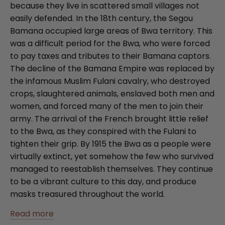
because they live in scattered small villages not
easily defended. In the 18th century, the Segou
Bamana occupied large areas of Bwa territory. This
was a difficult period for the Bwa, who were forced
to pay taxes and tributes to their Bamana captors.
The decline of the Bamana Empire was replaced by
the infamous Muslim Fulani cavalry, who destroyed
crops, slaughtered animals, enslaved both men and
women, and forced many of the men to join their
army. The arrival of the French brought little relief
to the Bwa, as they conspired with the Fulani to
tighten their grip. By 1915 the Bwa as a people were
virtually extinct, yet somehow the few who survived
managed to reestablish themselves. They continue
to be a vibrant culture to this day, and produce
masks treasured throughout the world.
Read more