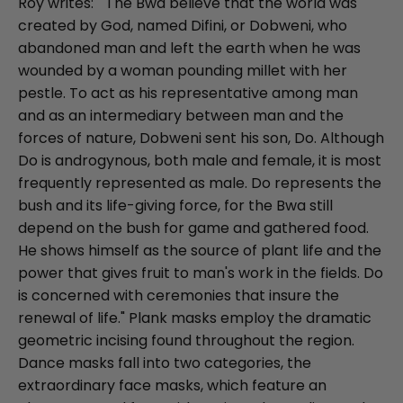
Roy writes: " The Bwa believe that the world was
created by God, named Difini, or Dobweni, who
abandoned man and left the earth when he was
wounded by a woman pounding millet with her
pestle. To act as his representative among man
and as an intermediary between man and the
forces of nature, Dobweni sent his son, Do. Although
Do is androgynous, both male and female, it is most
frequently represented as male. Do represents the
bush and its life-giving force, for the Bwa still
depend on the bush for game and gathered food.
He shows himself as the source of plant life and the
power that gives fruit to man's work in the fields. Do
is concerned with ceremonies that insure the
renewal of life." Plank masks employ the dramatic
geometric incising found throughout the region.
Dance masks fall into two categories, the
extraordinary face masks, which feature an