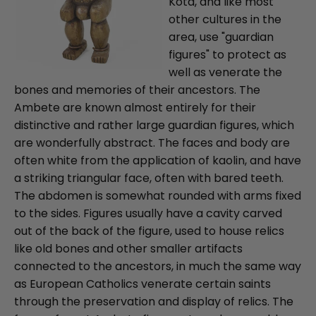
Kota, and like most
other cultures in the
area, use "guardian
figures" to protect as
well as venerate the
bones and memories of their ancestors. The
Ambete are known almost entirely for their
distinctive and rather large guardian figures, which
are wonderfully abstract. The faces and body are
often white from the application of kaolin, and have
a striking triangular face, often with bared teeth.
The abdomen is somewhat rounded with arms fixed
to the sides. Figures usually have a cavity carved
out of the back of the figure, used to house relics
like old bones and other smaller artifacts
connected to the ancestors, in much the same way
as European Catholics venerate certain saints
through the preservation and display of relics. The