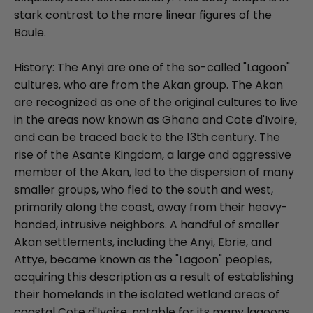
stark contrast to the more linear figures of the
Baule.
History: The Anyi are one of the so-called "Lagoon"
cultures, who are from the Akan group. The Akan
are recognized as one of the original cultures to live
in the areas now known as Ghana and Cote d'Ivoire,
and can be traced back to the 13th century. The
rise of the Asante Kingdom, a large and aggressive
member of the Akan, led to the dispersion of many
smaller groups, who fled to the south and west,
primarily along the coast, away from their heavy-
handed, intrusive neighbors. A handful of smaller
Akan settlements, including the Anyi, Ebrie, and
Attye, became known as the "Lagoon" peoples,
acquiring this description as a result of establishing
their homelands in the isolated wetland areas of
coastal Cote d'Ivoire, notable for its many lagoons