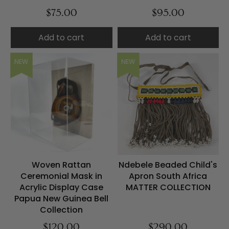
$75.00
$95.00
Add to cart
Add to cart
NEW
NEW
Woven Rattan
Ndebele Beaded Child's
Ceremonial Mask in
Apron South Africa
Acrylic Display Case
MATTER COLLECTION
Papua New Guinea Bell
Collection
$120.00
$290.00