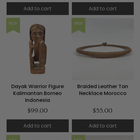
Add to cart
Add to cart
NEW
NEW
Dayak Warrior Figure
Braided Leather Tan
Kalimantan Borneo
Necklace Morocco
Indonesia
$99.00
$55.00
Add to cart
Add to cart