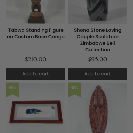
Tabwa Standing Figure
Shona Stone Loving
on Custom Base Congo
Couple Sculpture
Zimbabwe Bell
Collection
$210.00
$95.00
Add to cart
Add to cart
NEW
NEW