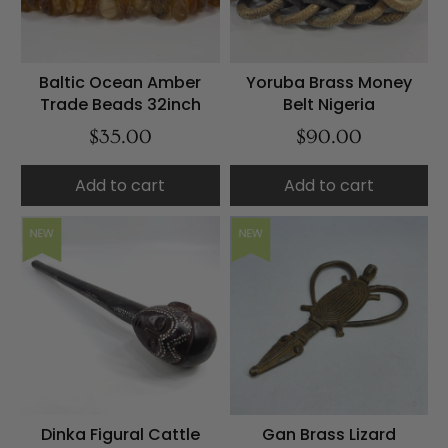
Baltic Ocean Amber
Yoruba Brass Money
Trade Beads 32inch
Belt Nigeria
$35.00
$90.00
Add to cart
Add to cart
NEW
NEW
Dinka Figural Cattle
Gan Brass Lizard