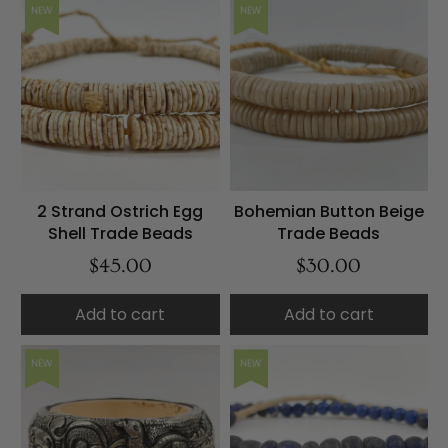
NEW
NEW
2 Strand Ostrich Egg
Bohemian Button Beige
Shell Trade Beads
Trade Beads
$45.00
$30.00
Add to cart
Add to cart
NEW
NEW