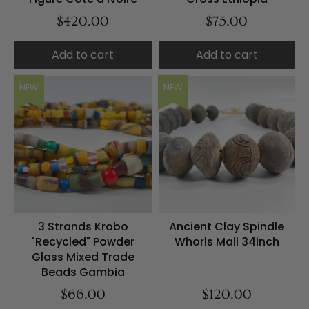
$420.00
$75.00
Add to cart
Add to cart
NEW
NEW
3 Strands Krobo
Ancient Clay Spindle
"Recycled" Powder
Whorls Mali 34inch
Glass Mixed Trade
Beads Gambia
$66.00
$120.00