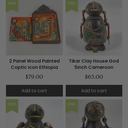
NEW
NEW
2 Panel Wood Painted
Tikar Clay House God
Coptic Icon Ethiopia
5inch Cameroon
$79.00
$65.00
Add to cart
Add to cart
NEW
NEW