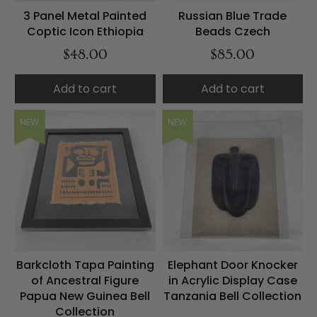
3 Panel Metal Painted
Russian Blue Trade
Coptic Icon Ethiopia
Beads Czech
$48.00
$85.00
Add to cart
Add to cart
NEW
NEW
Barkcloth Tapa Painting
Elephant Door Knocker
of Ancestral Figure
in Acrylic Display Case
Papua New Guinea Bell
Tanzania Bell Collection
Collection