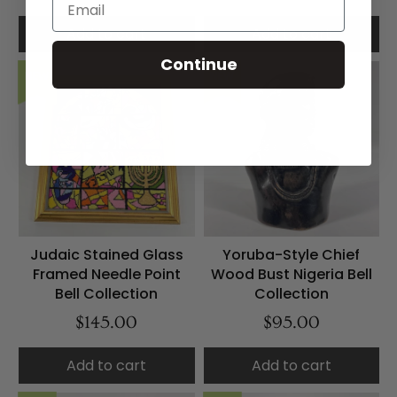
Add to cart
Add to cart
Continue
NEW
NEW
Judaic Stained Glass
Yoruba-Style Chief
Framed Needle Point
Wood Bust Nigeria Bell
Bell Collection
Collection
$145.00
$95.00
Add to cart
Add to cart