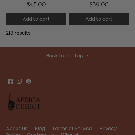
$45.00
$39.00
Add to cart
Add to cart
218 results
Back to the top
About Us
Blog
Terms of Service
Privacy