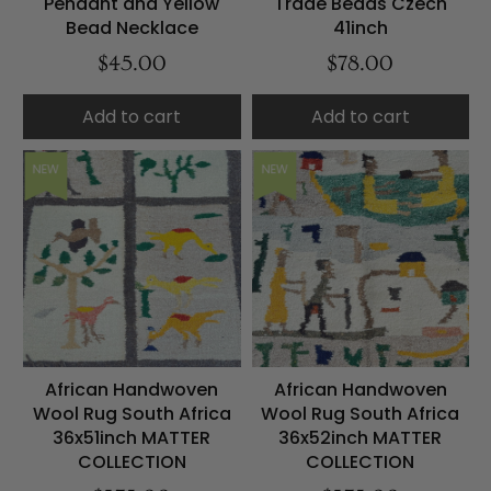
Pendant and Yellow
Trade Beads Czech
Bead Necklace
41inch
$45.00
$78.00
Add to cart
Add to cart
NEW
NEW
African Handwoven
African Handwoven
Wool Rug South Africa
Wool Rug South Africa
36x51inch MATTER
36x52inch MATTER
COLLECTION
COLLECTION