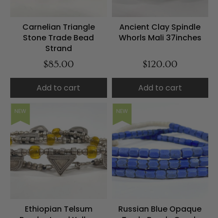
Carnelian Triangle
Ancient Clay Spindle
Stone Trade Bead
Whorls Mali 37inches
Strand
$85.00
$120.00
Add to cart
Add to cart
NEW
NEW
Ethiopian Telsum
Russian Blue Opaque