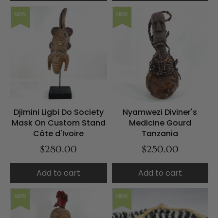
NEW
NEW
Djimini Ligbi Do Society
Nyamwezi Diviner's
Mask On Custom Stand
Medicine Gourd
Côte d'Ivoire
Tanzania
$280.00
$250.00
Add to cart
Add to cart
NEW
NEW