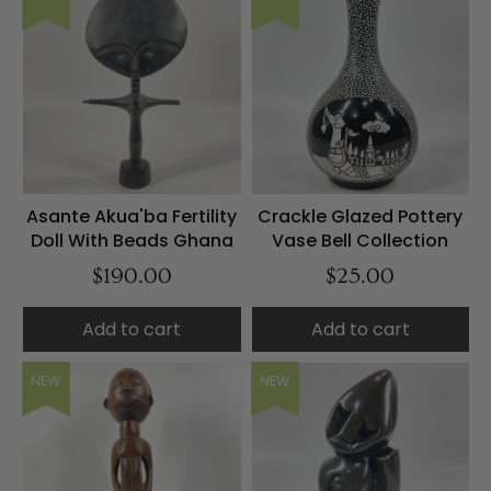
Asante Akua'ba Fertility
Crackle Glazed Pottery
Doll With Beads Ghana
Vase Bell Collection
$190.00
$25.00
Add to cart
Add to cart
NEW
NEW