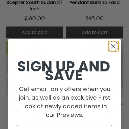
Scepter South Sudan 27
Pendant Burkina Faso
Inch
$180.00
$45.00
Add to cart
Add to cart
NEW
NEW
SIGN UP AND
SAVE
Get email-only offers when you
join, as well as an exclusive First
Dan Deangle Mask with
Kongo Maternity Figure
Look at newly added items in
Teeth Custom Stand
on Base Congo
our Previews.
Liberia
$350.00
$290.00
Email