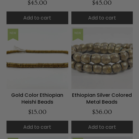
$45.00
$45.00
Add to cart
Add to cart
NEW
NEW
Gold Color Ethiopian
Ethiopian Silver Colored
Heishi Beads
Metal Beads
$15.00
$36.00
Add to cart
Add to cart