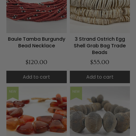
Baule Tamba Burgundy
3 Strand Ostrich Egg
Bead Necklace
Shell Grab Bag Trade
Beads
$120.00
$55.00
Add to cart
Add to cart
NEW
NEW