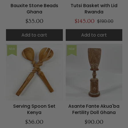
Bauxite Stone Beads
Tutsi Basket with Lid
Ghana
Rwanda
$35.00
$145.00
$190.00
Add to cart
Add to cart
NEW
NEW
Serving Spoon Set
Asante Fante Akua'ba
Kenya
Fertility Doll Ghana
$36.00
$90.00