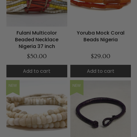
Fulani Multicolor
Yoruba Mock Coral
Beaded Necklace
Beads Nigeria
Nigeria 37 inch
$50.00
$29.00
Add to cart
Add to cart
NEW
NEW