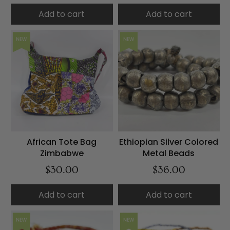
Add to cart
Add to cart
NEW
NEW
African Tote Bag
Ethiopian Silver Colored
Zimbabwe
Metal Beads
$30.00
$36.00
Add to cart
Add to cart
NEW
NEW