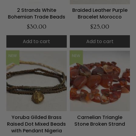
2 Strands White
Braided Leather Purple
Bohemian Trade Beads
Bracelet Morocco
$30.00
$25.00
Add to cart
Add to cart
NEW
NEW
Yoruba Gilded Brass
Carnelian Triangle
Raised Dot Mixed Beads
Stone Broken Strand
with Pendant Nigeria