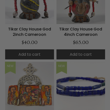
Tikar Clay House God
Tikar Clay House God
2inch Cameroon
4inch Cameroon
$40.00
$65.00
Add to cart
Add to cart
NEW
NEW