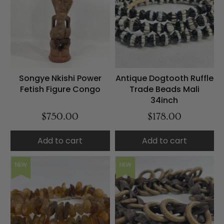
Songye Nkishi Power
Antique Dogtooth Ruffle
Fetish Figure Congo
Trade Beads Mali
34inch
$750.00
$178.00
Add to cart
Add to cart
NEW
NEW