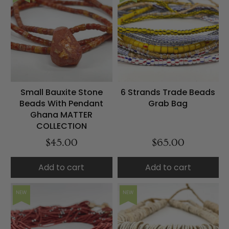
Small Bauxite Stone
6 Strands Trade Beads
Beads With Pendant
Grab Bag
Ghana MATTER
COLLECTION
$45.00
$65.00
Add to cart
Add to cart
NEW
NEW