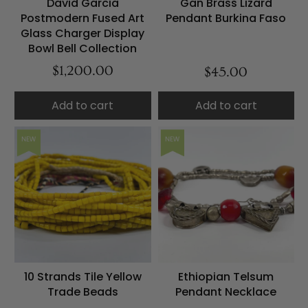
David Garcia
Gan Brass Lizard
Postmodern Fused Art
Pendant Burkina Faso
Glass Charger Display
Bowl Bell Collection
$1,200.00
$45.00
Add to cart
Add to cart
NEW
NEW
10 Strands Tile Yellow
Ethiopian Telsum
Trade Beads
Pendant Necklace