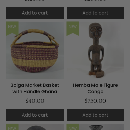
Add to cart
Add to cart
NEW
NEW
Bolga Market Basket
Hemba Male Figure
with Handle Ghana
Congo
$40.00
$750.00
Add to cart
Add to cart
NEW
NEW