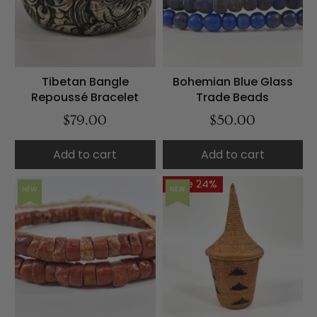
Tibetan Bangle
Bohemian Blue Glass
Repoussé Bracelet
Trade Beads
$79.00
$50.00
Add to cart
Add to cart
Save 24%
NEW
NEW