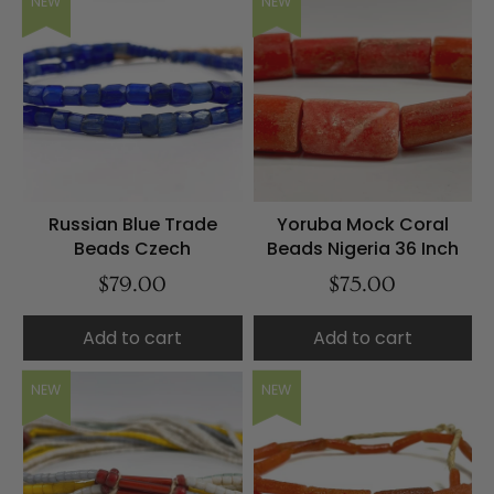
NEW
NEW
Russian Blue Trade
Yoruba Mock Coral
Beads Czech
Beads Nigeria 36 Inch
$79.00
$75.00
Add to cart
Add to cart
NEW
NEW