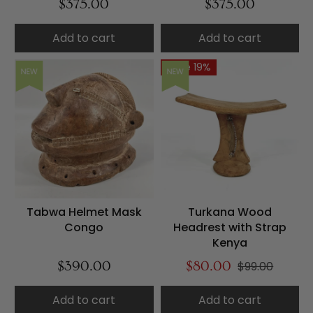
$375.00
$375.00
Add to cart
Add to cart
Save 19%
NEW
NEW
Tabwa Helmet Mask
Turkana Wood
Congo
Headrest with Strap
Kenya
$390.00
$80.00
$99.00
Add to cart
Add to cart