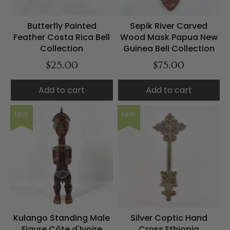
Butterfly Painted
Sepik River Carved
Feather Costa Rica Bell
Wood Mask Papua New
Collection
Guinea Bell Collection
$25.00
$75.00
Add to cart
Add to cart
NEW
NEW
Kulango Standing Male
Silver Coptic Hand
Figure Côte d'Ivoire
Cross Ethiopia