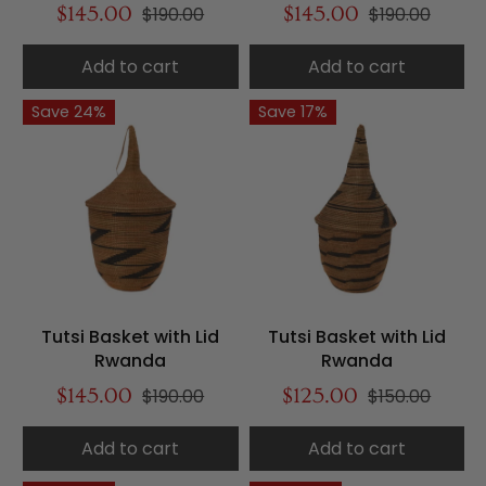
$145.00
$190.00
$145.00
$190.00
Add to cart
Add to cart
Save 24%
Save 17%
Tutsi Basket with Lid
Tutsi Basket with Lid
Rwanda
Rwanda
$145.00
$190.00
$125.00
$150.00
Add to cart
Add to cart