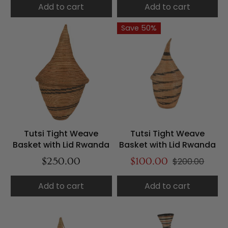
Add to cart
Add to cart
Save 50%
Tutsi Tight Weave
Tutsi Tight Weave
Basket with Lid Rwanda
Basket with Lid Rwanda
$250.00
$100.00
$200.00
Add to cart
Add to cart