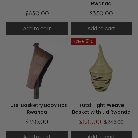
Rwanda
$650.00
$350.00
Add to cart
Add to cart
Save 51%
Tutsi Basketry Baby Hat
Tutsi Tight Weave
Rwanda
Basket with Lid Rwanda
$750.00
$120.00
$245.00
Add to cart
Add to cart