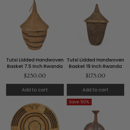
Tutsi Lidded Handwoven
Tutsi Lidded Handwoven
Basket 7.5 Inch Rwanda
Basket 19 Inch Rwanda
$250.00
$175.00
Add to cart
Add to cart
Save 50%