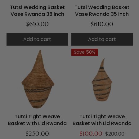
Tutsi Wedding Basket
Tutsi Wedding Basket
Vase Rwanda 38 inch
Vase Rwanda 35 Inch
$610.00
$610.00
Add to cart
Add to cart
Save 50%
Tutsi Tight Weave
Tutsi Tight Weave
Basket with Lid Rwanda
Basket with Lid Rwanda
$250.00
$100.00
$200.00