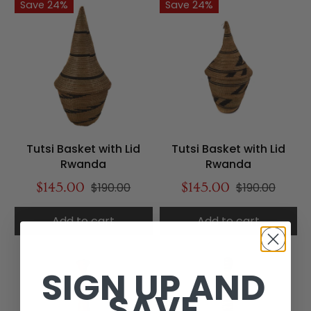
Save 24%
Save 24%
Tutsi Basket with Lid
Tutsi Basket with Lid
Rwanda
Rwanda
$145.00
$190.00
$145.00
$190.00
Add to cart
Add to cart
SIGN UP AND
SAVE