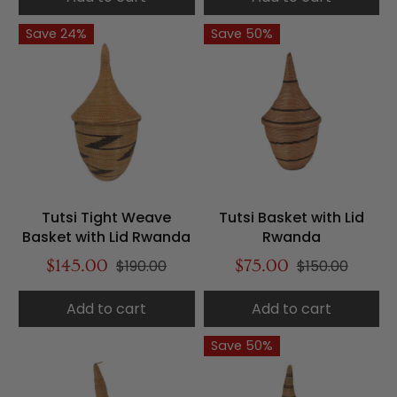
Save 24%
Save 50%
Tutsi Tight Weave
Tutsi Basket with Lid
Basket with Lid Rwanda
Rwanda
$145.00
$190.00
$75.00
$150.00
Add to cart
Add to cart
Save 50%