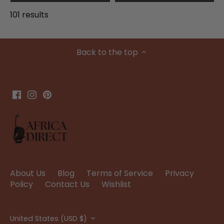
101 results
Back to the top
About Us
Blog
Terms of Service
Privacy
Policy
Contact Us
Wishlist
Currency
United States (USD $)