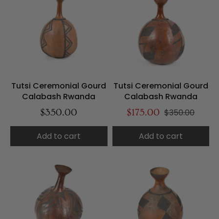
Tutsi Ceremonial Gourd
Tutsi Ceremonial Gourd
Calabash Rwanda
Calabash Rwanda
$350.00
$175.00
$350.00
Add to cart
Add to cart