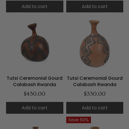
Add to cart
Add to cart
Tutsi Ceremonial Gourd
Tutsi Ceremonial Gourd
Calabash Rwanda
Calabash Rwanda
$450.00
$350.00
Add to cart
Add to cart
Save 50%