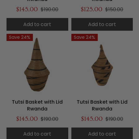
$145.00
$190.00
$125.00
$150.00
Add to cart
Add to cart
Save 24%
Save 24%
Tutsi Basket with Lid
Tutsi Basket with Lid
Rwanda
Rwanda
$145.00
$190.00
$145.00
$190.00
Add to cart
Add to cart