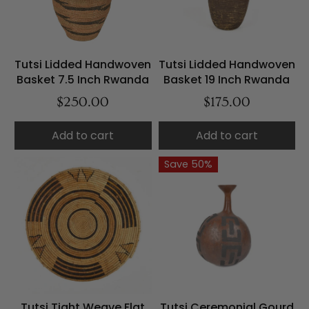
Tutsi Lidded Handwoven
Tutsi Lidded Handwoven
Basket 7.5 Inch Rwanda
Basket 19 Inch Rwanda
$250.00
$175.00
Add to cart
Add to cart
Save 50%
Tutsi Tight Weave Flat
Tutsi Ceremonial Gourd