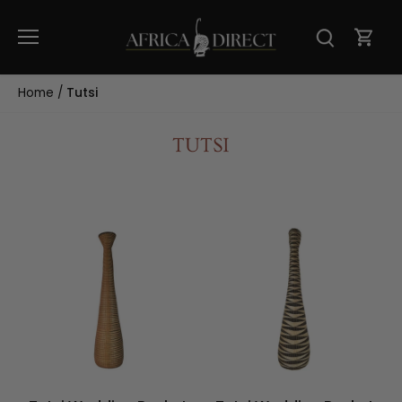
Skip
to
content
Home
/
Tutsi
TUTSI