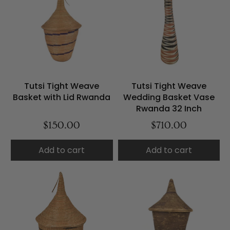
Tutsi Tight Weave
Tutsi Tight Weave
Basket with Lid Rwanda
Wedding Basket Vase
Rwanda 32 Inch
$150.00
$710.00
Add to cart
Add to cart