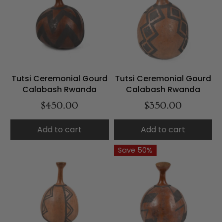
Tutsi Ceremonial Gourd
Tutsi Ceremonial Gourd
Calabash Rwanda
Calabash Rwanda
$450.00
$350.00
Add to cart
Add to cart
Save 50%