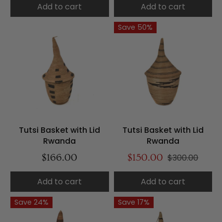
Add to cart
Add to cart
Save 50%
Tutsi Basket with Lid
Tutsi Basket with Lid
Rwanda
Rwanda
$166.00
$150.00
$300.00
Add to cart
Add to cart
Save 24%
Save 17%