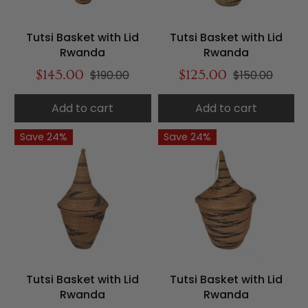
Tutsi Basket with Lid
Tutsi Basket with Lid
Rwanda
Rwanda
$145.00
$190.00
$125.00
$150.00
Add to cart
Add to cart
Save 24%
Save 24%
Tutsi Basket with Lid
Tutsi Basket with Lid
Rwanda
Rwanda