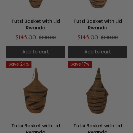
Tutsi Basket with Lid
Tutsi Basket with Lid
Rwanda
Rwanda
$145.00
$190.00
$145.00
$190.00
Add to cart
Add to cart
Save 24%
Save 17%
Tutsi Basket with Lid
Tutsi Basket with Lid
Rwanda
Rwanda