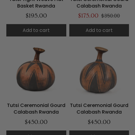
Basket Rwanda
Calabash Rwanda
$195.00
$175.00
$350.00
Add to cart
Add to cart
Tutsi Ceremonial Gourd
Tutsi Ceremonial Gourd
Calabash Rwanda
Calabash Rwanda
$450.00
$450.00