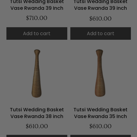
Tutsi Wedding Basket
Tutsi Wedding Basket
Vase Rwanda 39 Inch
Vase Rwanda 39 inch
$710.00
$610.00
Add to cart
Add to cart
Tutsi Wedding Basket
Tutsi Wedding Basket
Vase Rwanda 38 inch
Vase Rwanda 35 Inch
$610.00
$610.00