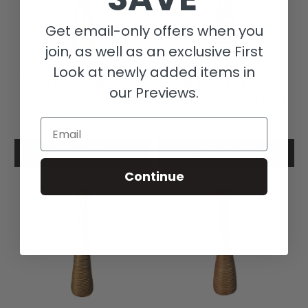
Get email-only offers when you
join, as well as an exclusive First
Look at newly added items in
Tutsi Wedding Basket
Tutsi Wedding Basket
our Previews.
Vase Rwanda 39 Inch
Vase Rwanda 39 inch
$710.00
$610.00
Email
Add to cart
Add to cart
Continue