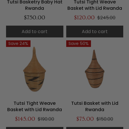
Tutsi Basketry Baby Hat
Tutsi Tight Weave
Rwanda
Basket with Lid Rwanda
$750.00
$120.00
$245.00
Add to cart
Add to cart
Save 24%
Save 50%
Tutsi Tight Weave
Tutsi Basket with Lid
Basket with Lid Rwanda
Rwanda
$145.00
$190.00
$75.00
$150.00