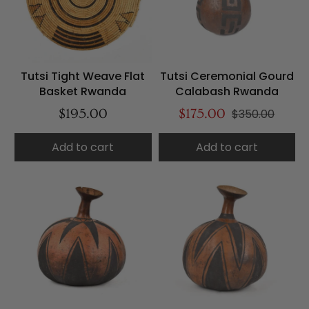
Tutsi Tight Weave Flat
Tutsi Ceremonial Gourd
Basket Rwanda
Calabash Rwanda
$195.00
$175.00
$350.00
Add to cart
Add to cart