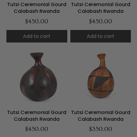
Tutsi Ceremonial Gourd
Tutsi Ceremonial Gourd
Calabash Rwanda
Calabash Rwanda
$450.00
$450.00
Add to cart
Add to cart
Tutsi Ceremonial Gourd
Tutsi Ceremonial Gourd
Calabash Rwanda
Calabash Rwanda
$450.00
$350.00