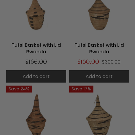
Tutsi Basket with Lid
Tutsi Basket with Lid
Rwanda
Rwanda
$166.00
$150.00
$300.00
Add to cart
Add to cart
Save 24%
Save 17%