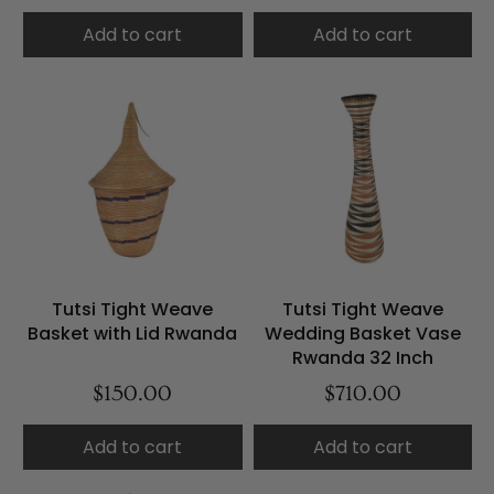
Add to cart
Add to cart
Tutsi Tight Weave
Tutsi Tight Weave
Basket with Lid Rwanda
Wedding Basket Vase
Rwanda 32 Inch
$150.00
$710.00
Add to cart
Add to cart