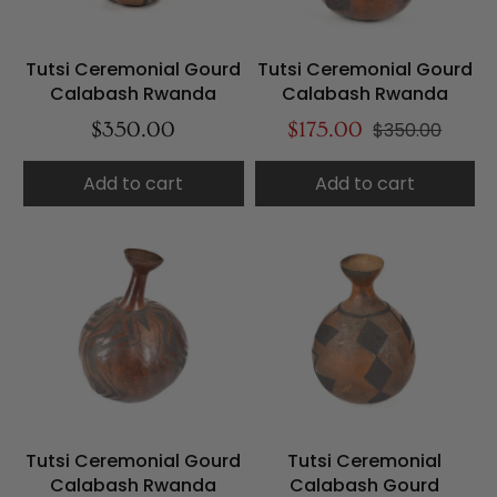
Tutsi Ceremonial Gourd
Tutsi Ceremonial Gourd
Calabash Rwanda
Calabash Rwanda
$350.00
$175.00
$350.00
Add to cart
Add to cart
Tutsi Ceremonial Gourd
Tutsi Ceremonial
Calabash Rwanda
Calabash Gourd