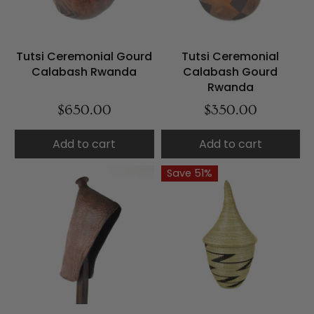
Tutsi Ceremonial Gourd
Tutsi Ceremonial
Calabash Rwanda
Calabash Gourd
Rwanda
$650.00
$350.00
Add to cart
Add to cart
Save 51%