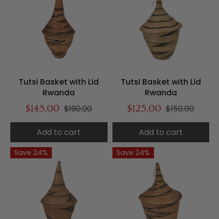
Tutsi Basket with Lid
Tutsi Basket with Lid
Rwanda
Rwanda
$145.00
$190.00
$125.00
$150.00
Add to cart
Add to cart
Save 24%
Save 24%