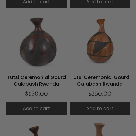
Add to cart
Add to cart
Tutsi Ceremonial Gourd
Tutsi Ceremonial Gourd
Calabash Rwanda
Calabash Rwanda
$450.00
$350.00
Add to cart
Add to cart