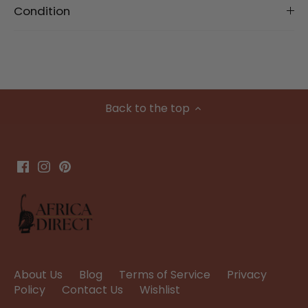
Condition
Back to the top
About Us
Blog
Terms of Service
Privacy
Policy
Contact Us
Wishlist