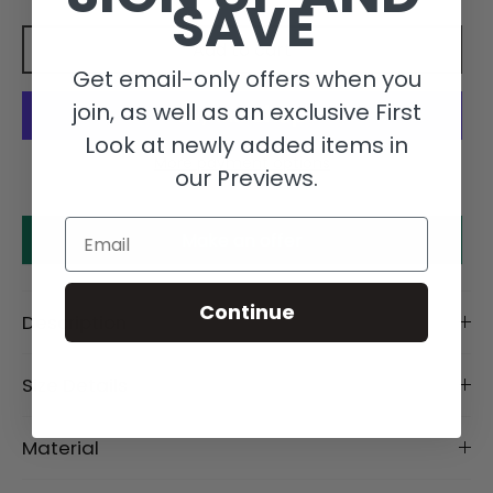
SAVE
Add to cart
Get email-only offers when you
join, as well as an exclusive First
Look at newly added items in
More payment options
our Previews.
Email
Make an offer
Continue
Description
Size Details
Material