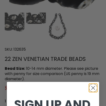
SKU:
132635
22 ZEN VENETIAN TRADE BEADS
Bead Size:
10-14 mm diameter. Please see picture
with penny for size comparison (US penny is 19 mm
diameter).
$140.00
$159.00
SIGN UP AND
1 in stock