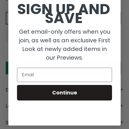
SIGN UP AND
SAVE
Add to cart
Get email-only offers when you
join, as well as an exclusive First
Look at newly added items in
our Previews.
Make an offer
Email
Description
Continue
Length Details
Size Details