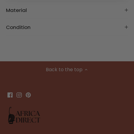
Material
Condition
Back to the top