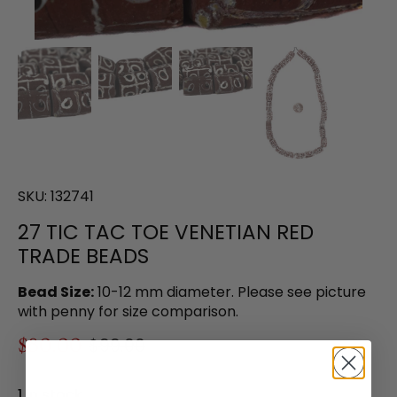
SKU:
132741
27 TIC TAC TOE VENETIAN RED
TRADE BEADS
Bead Size:
10-12 mm diameter. Please see picture
with penny for size comparison.
$80.00
$99.00
1 in stock