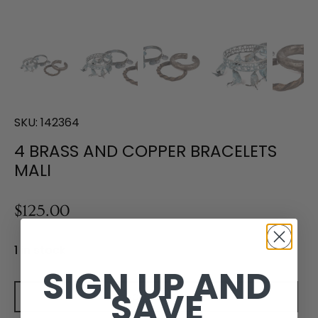
SKU:
142364
4 BRASS AND COPPER BRACELETS
MALI
$125.00
1 in stock
SIGN UP AND
SAVE
Add to cart