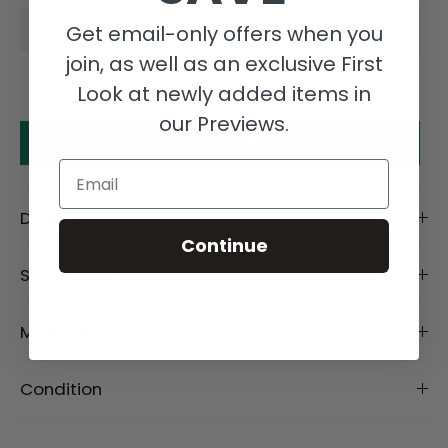
Get email-only offers when you
join, as well as an exclusive First
Look at newly added items in
our Previews.
Make an offer
Email
Description
Continue
Size Details
Material
Condition