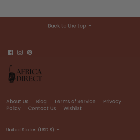
Back to the top
About Us
Blog
Terms of Service
Privacy
Policy
Contact Us
Wishlist
Currency
United States (USD $)