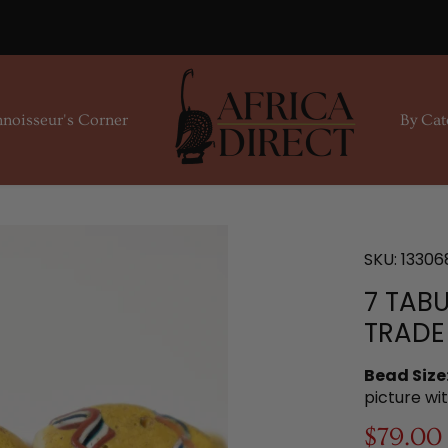
noisseur's Corner
By Cat
SKU:
13306
7 TAB
TRADE
Bead Size
picture wi
$79.00