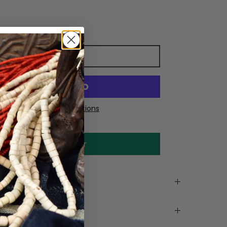
Add to cart
More payment options
Make an offer
on
ls