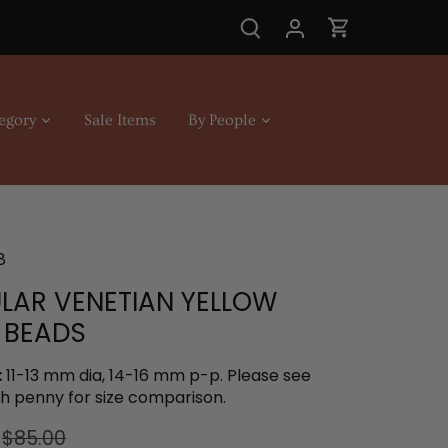
egory
Sale Items
By People
8
ULAR VENETIAN YELLOW
 BEADS
:
11-13 mm dia, 14-16 mm p-p. Please see
th penny for size comparison.
$85.00