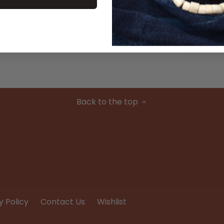
Material
Condition
Back to the top
y Policy
Contact Us
Wishlist