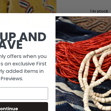
1 in stock
 UP AND
AVE
ly offers when you
as an exclusive First
ly added items in
 Previews.
Descripti
Size Detai
ontinue