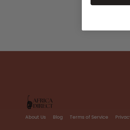
About Us
Blog
Terms of Service
Privac