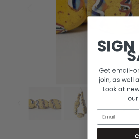
SIGN
S
Get email-on
join, as well 
Look at new
our
Email
C