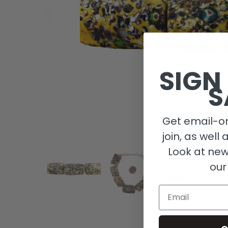
SIGN
S
Get email-on
join, as well 
Look at new
our
Email