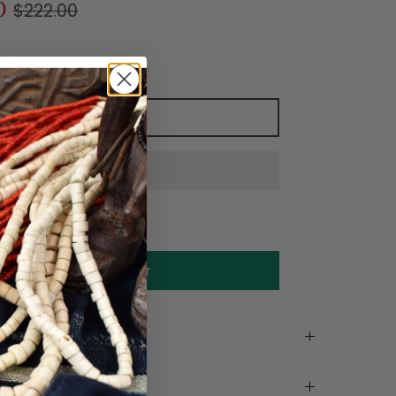
0
$222.00
Add to cart
Make an offer
on
ls