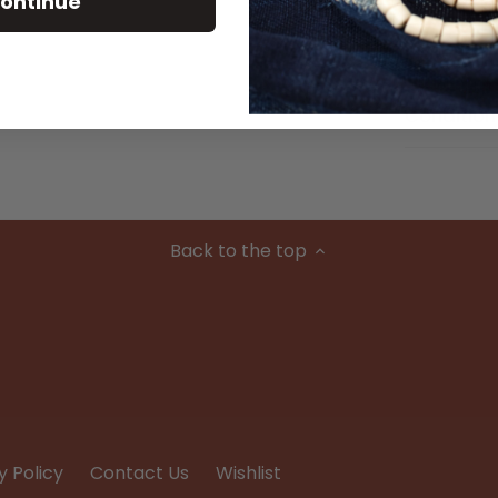
ontinue
Material
Condition
Back to the top
y Policy
Contact Us
Wishlist