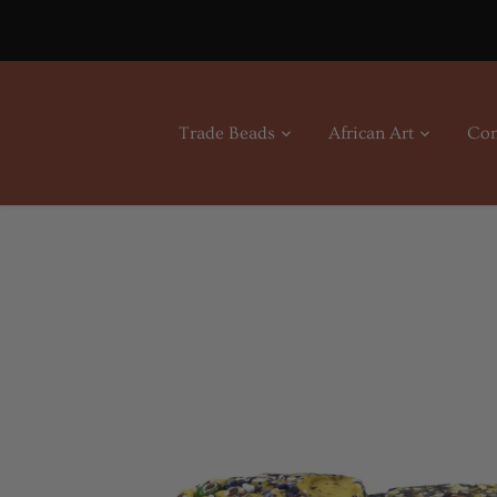
Skip
to
content
Trade Beads
African Art
Con