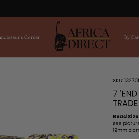
noisseur's Corner
By Cat
SKU:
13270
7 "END
TRADE
Bead Size
see pictur
19mm diam