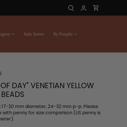
egory
Sale Items
By People
5
 OF DAY" VENETIAN YELLOW
 BEADS
:
17-20 mm diameter, 24-32 mm p-p. Please
e with penny for size comparison (US penny is
eter).