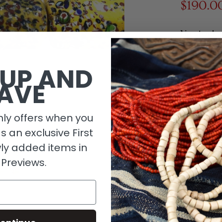
$190.0
1 in stock
 UP AND
AVE
ly offers when you
as an exclusive First
ly added items in
 Previews.
Descripti
Size Detai