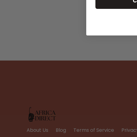
C
About Us
Blog
Terms of Service
Privac