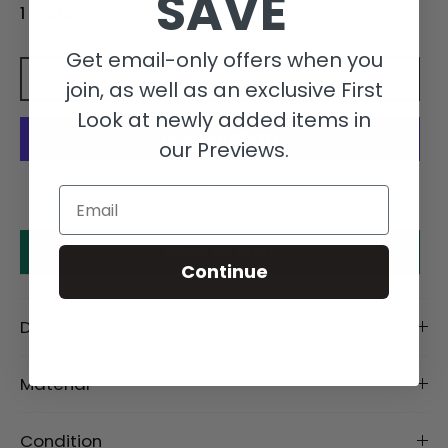
SAVE
1 in stock
Get email-only offers when you
Add to cart
join, as well as an exclusive First
Look at newly added items in
our Previews.
More payment options
Email
Make an offer
Continue
Description
Material
Condition