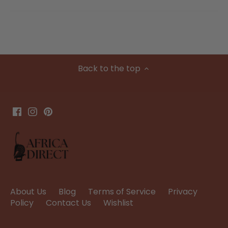
Back to the top
About Us
Blog
Terms of Service
Privacy
Policy
Contact Us
Wishlist