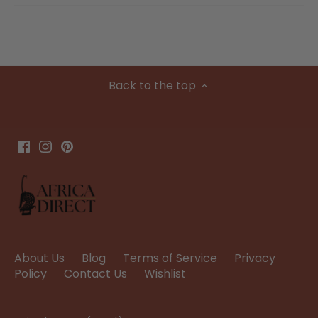
Back to the top
About Us
Blog
Terms of Service
Privacy
Policy
Contact Us
Wishlist