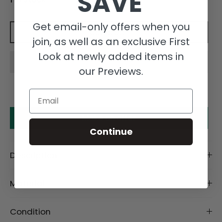
SAVE
Get email-only offers when you
Add to cart
join, as well as an exclusive First
Look at newly added items in
our Previews.
Email
Make an offer
Continue
Description
Material
Condition