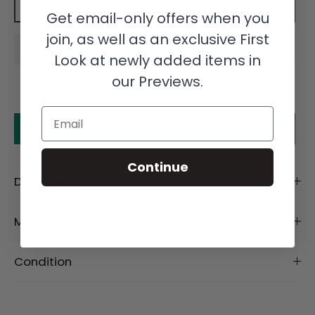
Add to cart
Get email-only offers when you
join, as well as an exclusive First
Look at newly added items in
our Previews.
Email
Make an offer
Continue
Description
Material
Condition