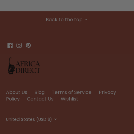
Back to the top
About Us
Blog
Terms of Service
Privacy
Policy
Contact Us
Wishlist
Currency
United States (USD $)