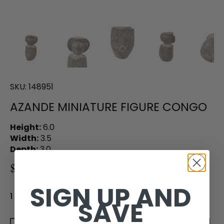
SKU:
148951
AZANDE MINIATURE FIGURE CONGO
Height:
6.0
Width:
3.5
Depth:
3.0
$245.00
SIGN UP AND
1 in stock
SAVE