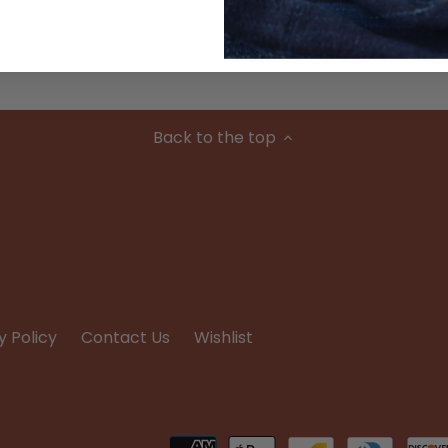
Condition
Back to the top
y Policy
Contact Us
Wishlist