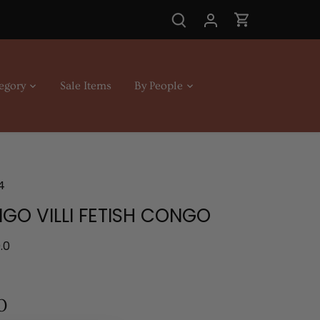
egory
Sale Items
By People
4
GO VILLI FETISH CONGO
.0
0