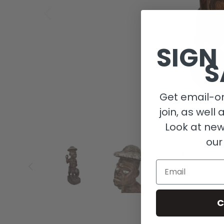
SIGN
S
Get email-on
join, as well 
Look at new
our
Email
C