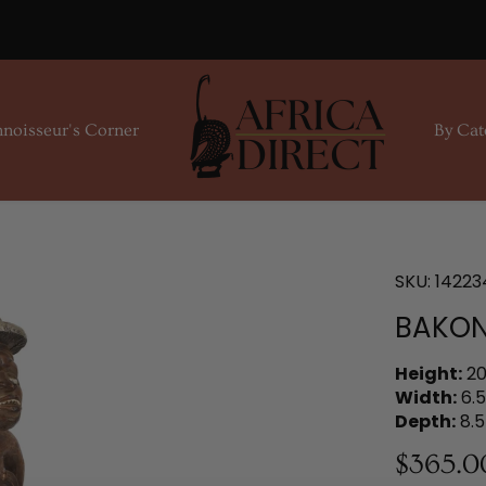
noisseur's Corner
By Cat
SKU:
14223
BAKON
Height:
20
Width:
6.5
Depth:
8.5
$365.0