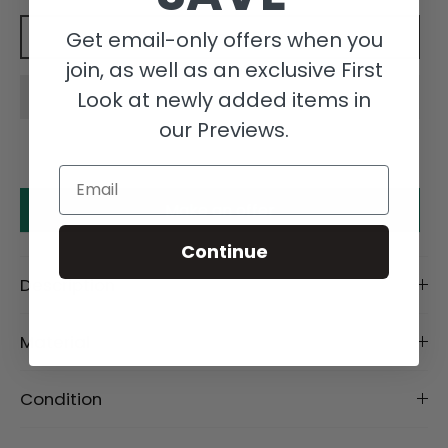
Get email-only offers when you
Add to cart
join, as well as an exclusive First
Look at newly added items in
our Previews.
Email
Make an offer
Continue
Description
Material
Condition