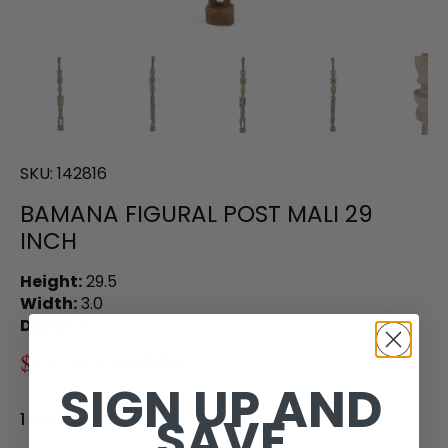
SKU:
142816
BAMANA FIGURAL POST MALI 29
INCH
Height:
29.5
Width:
3.0
Depth:
2.0
$150.00
$260.00
SIGN UP AND
SAVE
1 in stock