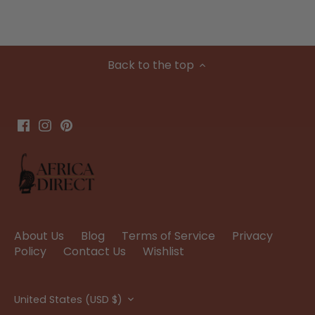
Back to the top
About Us
Blog
Terms of Service
Privacy
Policy
Contact Us
Wishlist
Currency
United States (USD $)