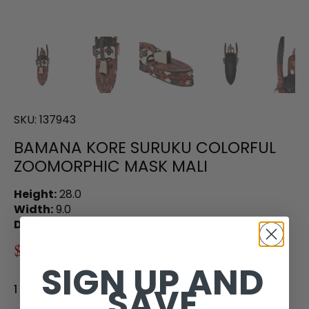
SKU:
137943
BAMANA KORE SURUKU COLORFUL
ZOOMORPHIC MASK MALI
Height:
28.0
Width:
9.0
Depth:
7.0
$288.00
$450.00
SIGN UP AND
SAVE
1 in stock