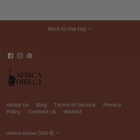
Back to the top
About Us
Blog
Terms of Service
Privacy
Policy
Contact Us
Wishlist
Currency
United States (USD $)