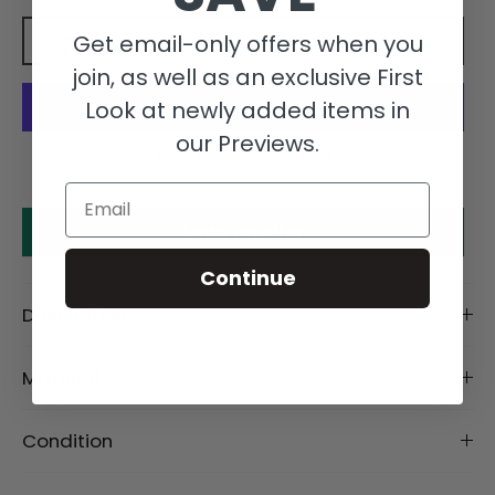
Get email-only offers when you
Add to cart
join, as well as an exclusive First
Look at newly added items in
our Previews.
More payment options
Email
Make an offer
Continue
Description
Material
Condition