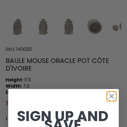
SKU:
140020
BAULE MOUSE ORACLE POT CÔTE
D'IVOIRE
Height:
11.5
Width:
7.0
Depth:
7.0
$199.00
$290.00
SIGN UP AND
SAVE
1 in stock