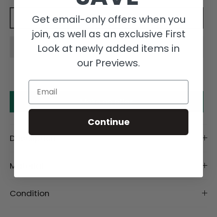
Get email-only offers when you
Add to cart
join, as well as an exclusive First
Look at newly added items in
our Previews.
Email
Make an offer
Continue
Description
Material
Condition