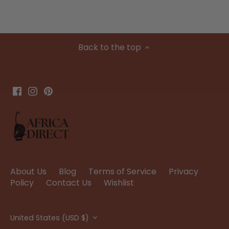
Back to the top
About Us
Blog
Terms of Service
Privacy
Policy
Contact Us
Wishlist
Currency
United States (USD $)