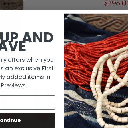
$298.0
1 in stock
 UP AND
AVE
ly offers when you
as an exclusive First
ly added items in
 Previews.
Descripti
ontinue
Material