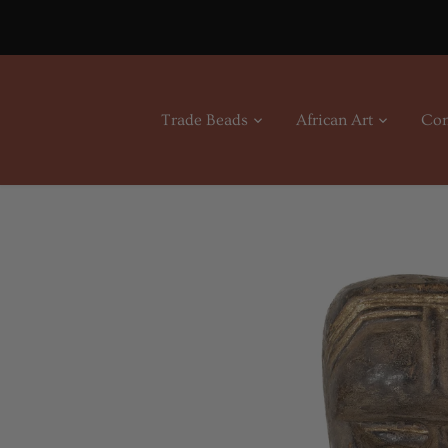
Skip
to
content
Trade Beads
African Art
Con