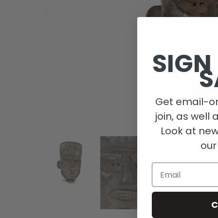
SIGN
S
Get email-on
join, as well 
Look at new
our
Email
C