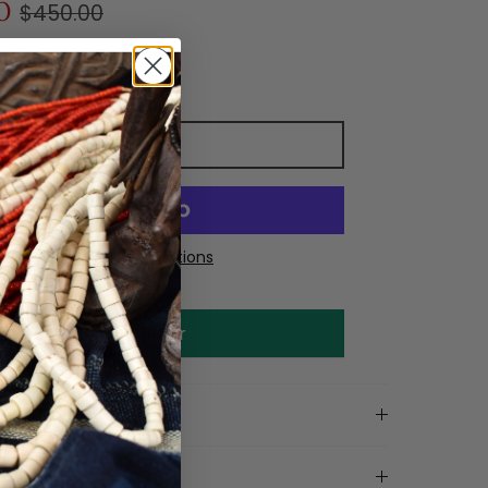
0
$450.00
Add to cart
More payment options
Make an offer
on