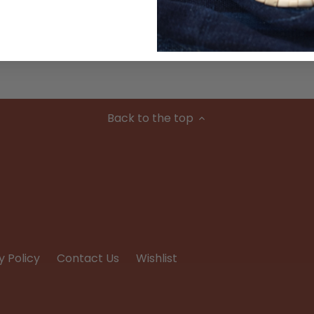
Condition
Back to the top
y Policy
Contact Us
Wishlist