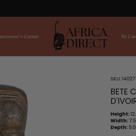
noisseur's Corner
By Cat
SKU:
14027
BETE 
D'IVOI
Height:
12
Width:
7.5
Depth:
5.0