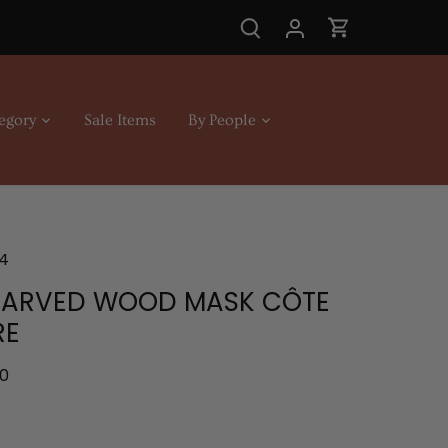
egory
Sale Items
By People
4
CARVED WOOD MASK CÔTE
RE
.0