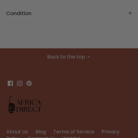
Condition
Back to the top
About Us
Blog
Terms of Service
Privacy