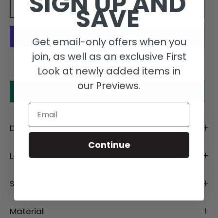
SIGN UP AND
SAVE
Add to cart
Get email-only offers when you
join, as well as an exclusive First
More payment options
Look at newly added items in
our Previews.
Make an offer
Email
Description
Continue
Length Details
Size Details
Material