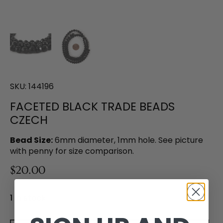
SKU:
144196
FACETED BLACK TRADE BEADS
CZECH
Bead Size:
6mm diameter, 1mm hole. See picture
with penny for size comparison.
$20.00
1 in stock