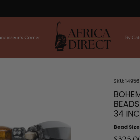
noisseur's Corner
By Cat
SKU:
14956
BOHEM
BEADS
34 IN
Bead Size
$325.0