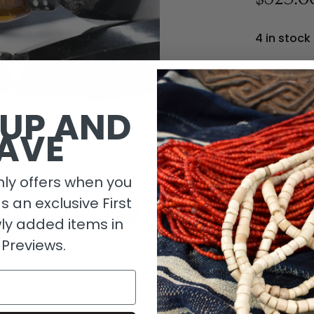
4 in stock
 UP AND
AVE
ly offers when you
as an exclusive First
ly added items in
 Previews.
Descripti
Length De