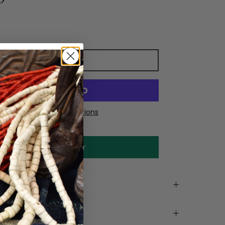
Add to cart
More payment options
Make an offer
on
tails