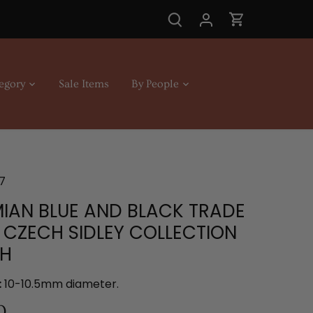
egory
Sale Items
By People
7
IAN BLUE AND BLACK TRADE
 CZECH SIDLEY COLLECTION
CH
:
10-10.5mm diameter.
0