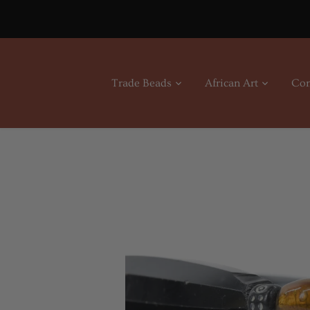
Skip
to
content
Trade Beads
African Art
Con