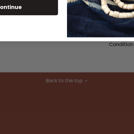
ontinue
Size Detai
Material
Condition
Back to the top