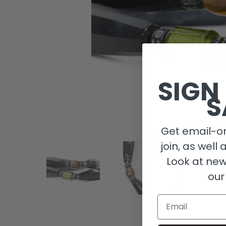
SIGN
S
Get email-on
join, as well 
Look at new
our
Email