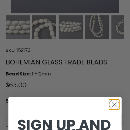
SKU:
152173
BOHEMIAN GLASS TRADE BEADS
Bead Size:
11-12mm
$65.00
5 in stock
SIGN UP AND
Add to cart