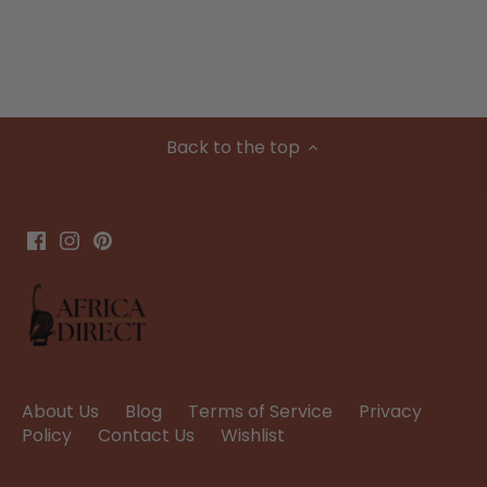
Back to the top
About Us
Blog
Terms of Service
Privacy
Policy
Contact Us
Wishlist