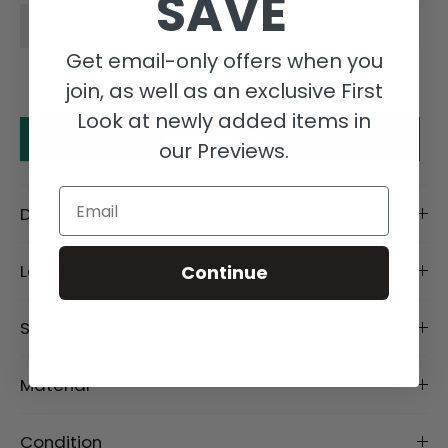
SAVE
Get email-only offers when you
join, as well as an exclusive First
Look at newly added items in
Make an offer
our Previews.
Email
Description
Length Details
Continue
Size Details
Material
Condition