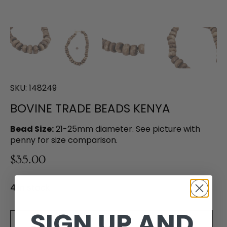
SKU:
148249
BOVINE TRADE BEADS KENYA
Bead Size:
21-25mm diameter. See picture with
penny for size comparison.
$35.00
4 in stock
SIGN UP AND
Add to cart