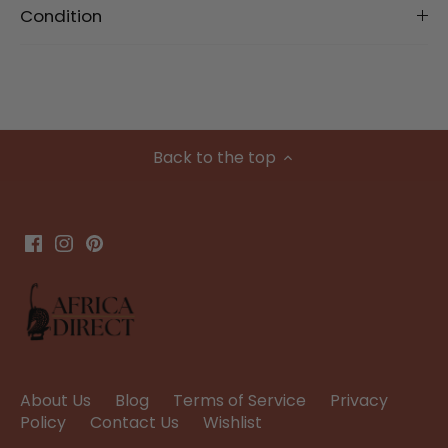
Condition
Back to the top
About Us
Blog
Terms of Service
Privacy
Policy
Contact Us
Wishlist