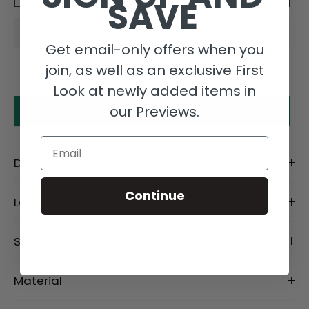
SAVE
Get email-only offers when you
join, as well as an exclusive First
Look at newly added items in
our Previews.
Make an offer
Email
Description
Continue
Length Details
Size Details
Material