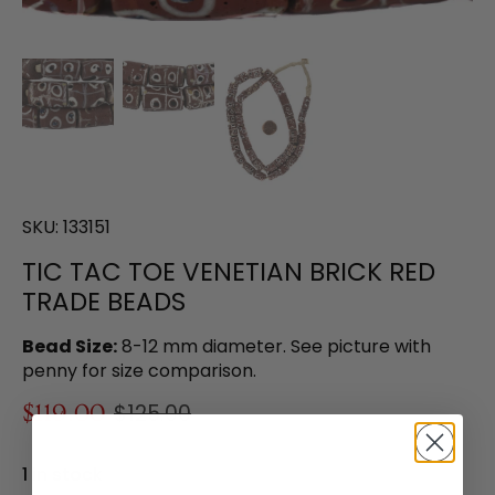
SKU:
133151
TIC TAC TOE VENETIAN BRICK RED
TRADE BEADS
Bead Size:
8-12 mm diameter. See picture with
penny for size comparison.
$119.00
$125.00
1 in stock