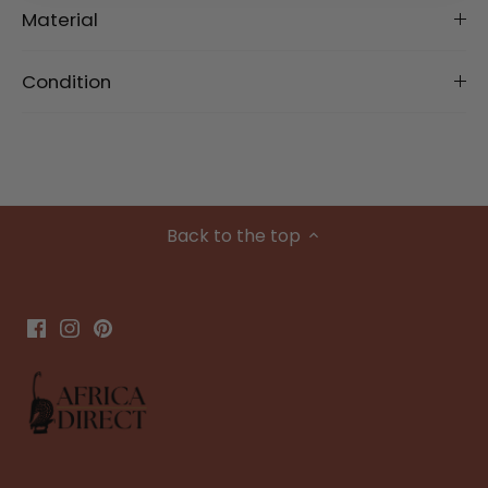
Material
Condition
Back to the top