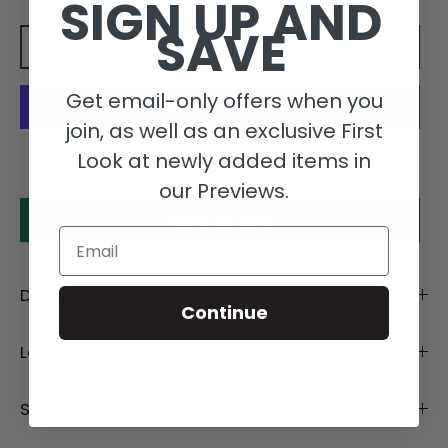
SIGN UP AND
SAVE
Add to cart
Get email-only offers when you
join, as well as an exclusive First
More payment options
Look at newly added items in
our Previews.
Make an offer
Email
Description
Continue
Length Details
Size Details