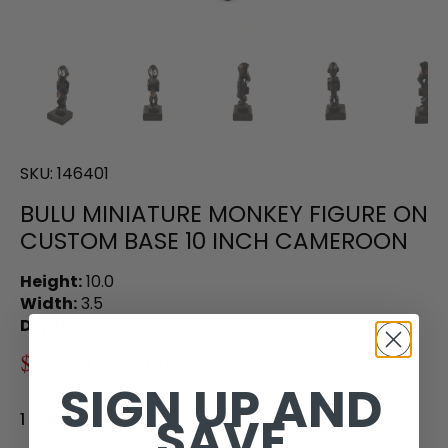
SKU:
146401
BULU MINIATURE MONKEY FIGURE ON
CUSTOM BASE 10 INCH CAMEROON
Height:
10.0
Width:
3.5
Depth:
3.5
$92.00
$155.00
SIGN UP AND
SAVE
1 in stock