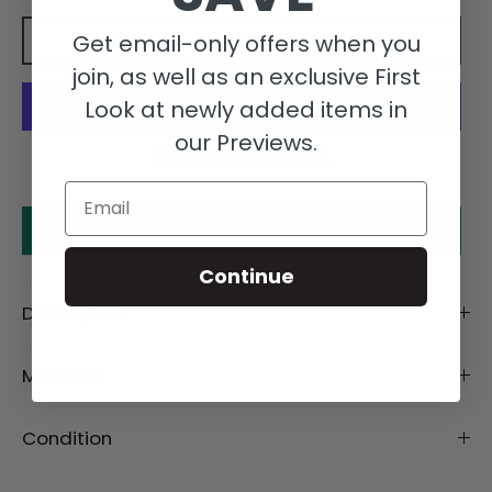
Get email-only offers when you
Add to cart
join, as well as an exclusive First
Look at newly added items in
our Previews.
More payment options
Email
Make an offer
Continue
Description
Material
Condition