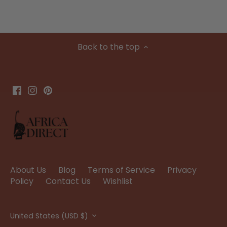
Back to the top
About Us
Blog
Terms of Service
Privacy
Policy
Contact Us
Wishlist
Currency
United States (USD $)