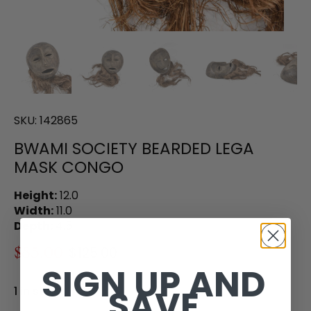
SKU:
142865
BWAMI SOCIETY BEARDED LEGA
MASK CONGO
Height:
12.0
Width:
11.0
Depth:
4.5
$85.00
$125.00
SIGN UP AND
SAVE
1 in stock