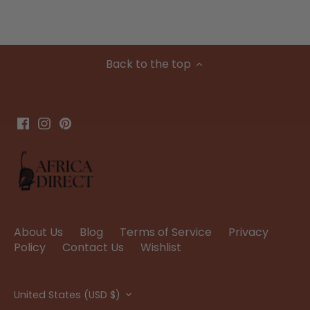
Back to the top
About Us
Blog
Terms of Service
Privacy
Policy
Contact Us
Wishlist
Currency
United States (USD $)