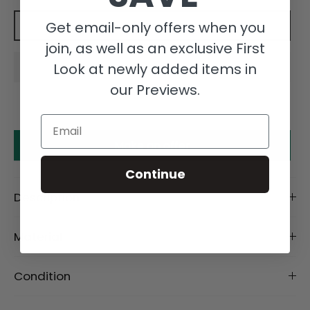
Get email-only offers when you
Add to cart
join, as well as an exclusive First
Look at newly added items in
our Previews.
Email
Make an offer
Continue
Description
Material
Condition