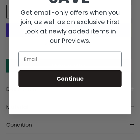
Get email-only offers when you
Add to cart
join, as well as an exclusive First
Look at newly added items in
our Previews.
More payment options
Email
Make an offer
Continue
Description
Material
Condition