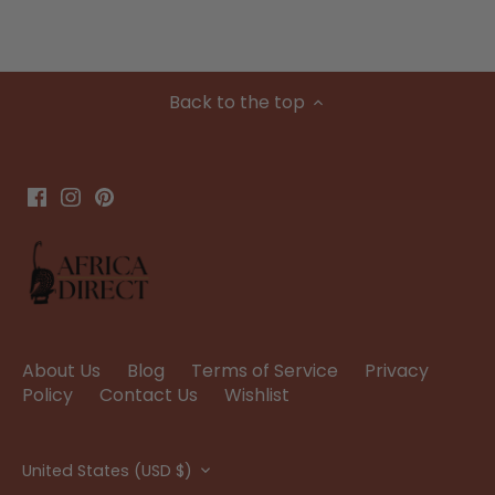
Back to the top
About Us
Blog
Terms of Service
Privacy
Policy
Contact Us
Wishlist
Currency
United States (USD $)