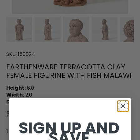
SKU:
150024
EARTHENWARE TERRACOTTA CLAY
FEMALE FIGURINE WITH FISH MALAWI
Height:
6.0
Width:
2.0
Depth:
2.0
$35.00
SIGN UP AND
SAVE
1 in stock