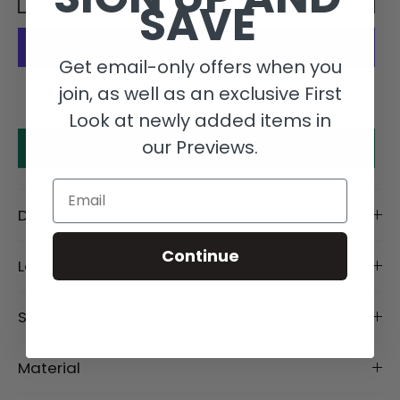
SAVE
Get email-only offers when you
More payment options
join, as well as an exclusive First
Look at newly added items in
our Previews.
Make an offer
Email
Description
Continue
Length Details
Size Details
Material