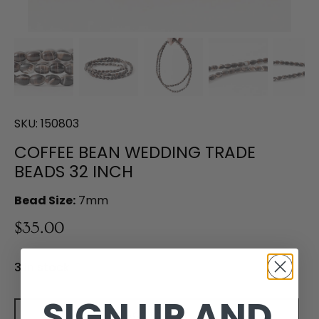
SKU:
150803
COFFEE BEAN WEDDING TRADE
BEADS 32 INCH
Bead Size:
7mm
$35.00
3 in stock
SIGN UP AND
Add to cart