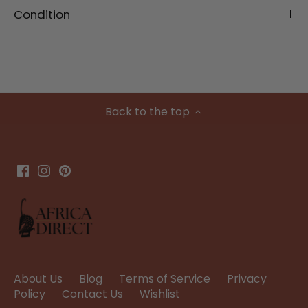
Condition
Back to the top
About Us
Blog
Terms of Service
Privacy
Policy
Contact Us
Wishlist