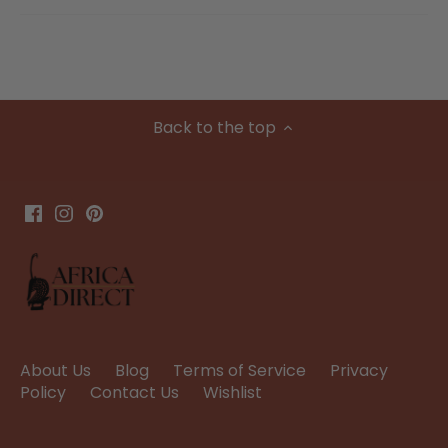
Back to the top
About Us
Blog
Terms of Service
Privacy
Policy
Contact Us
Wishlist