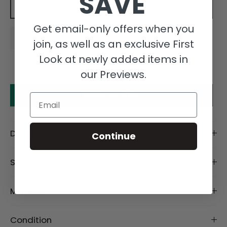
SAVE
Add to cart
Get email-only offers when you
join, as well as an exclusive First
Look at newly added items in
our Previews.
Make an offer
Email
Description
Continue
Size Details
Material
Condition