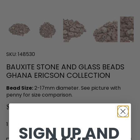
SKU:
148530
BAUXITE STONE AND GLASS BEADS
GHANA ERICSON COLLECTION
Bead Size:
2-17mm diameter. See picture with
penny for size comparison.
$49.00
1 in stock
SIGN UP AND