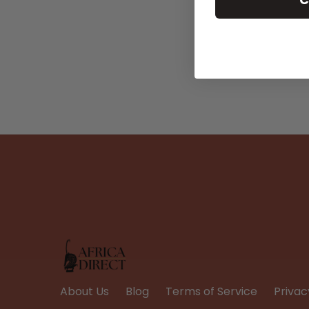
About Us
Blog
Terms of Service
Privac