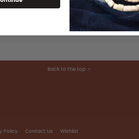
Material
Condition
Back to the top
y Policy
Contact Us
Wishlist