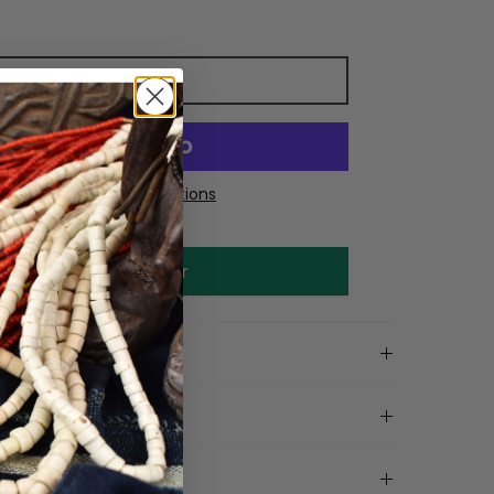
Add to cart
More payment options
Make an offer
on
tails
ls