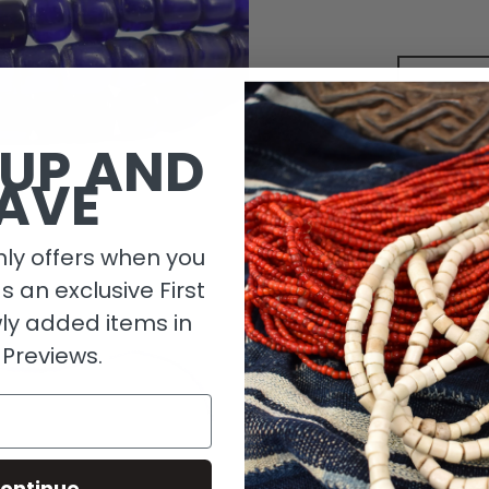
 UP AND
AVE
ly offers when you
as an exclusive First
ly added items in
Descripti
 Previews.
Length De
Size Detai
ontinue