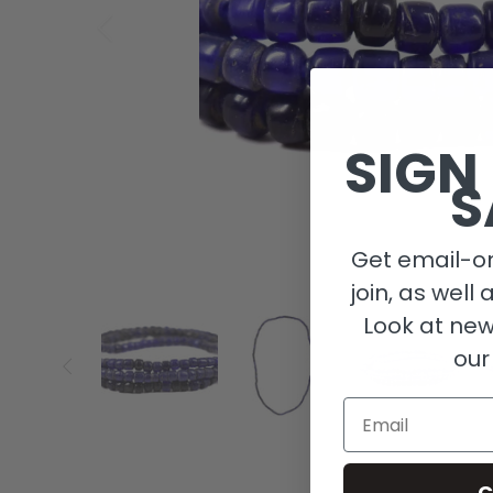
SIGN
S
Get email-on
join, as well 
Look at new
our
Email
C