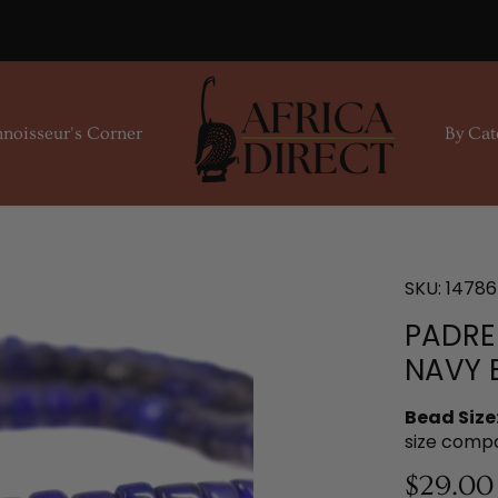
noisseur's Corner
By Cat
SKU:
14786
PADRE
NAVY 
Bead Size
size comp
$29.00