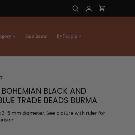
egory
Sale Items
By People
7
 BOHEMIAN BLACK AND
BLUE TRADE BEADS BURMA
:
3-5 mm diameter. See picture with ruler for
arison