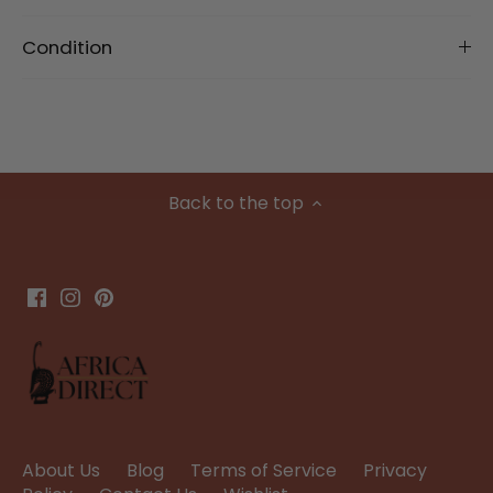
Condition
Back to the top
About Us
Blog
Terms of Service
Privacy