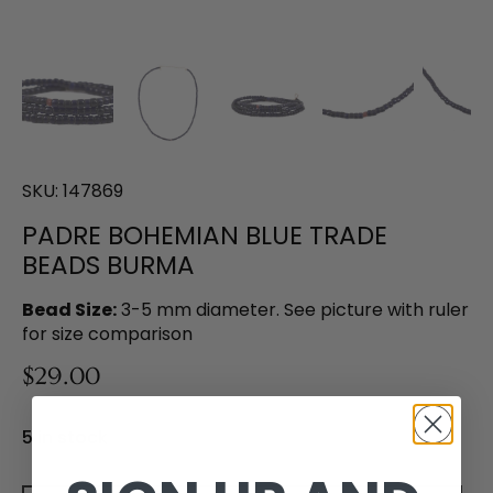
SKU:
147869
PADRE BOHEMIAN BLUE TRADE
BEADS BURMA
Bead Size:
3-5 mm diameter. See picture with ruler
for size comparison
$29.00
5 in stock