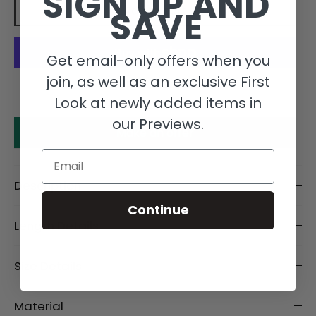
SIGN UP AND
SAVE
Add to cart
Get email-only offers when you
join, as well as an exclusive First
More payment options
Look at newly added items in
our Previews.
Make an offer
Email
Description
Continue
Length Details
Size Details
Material