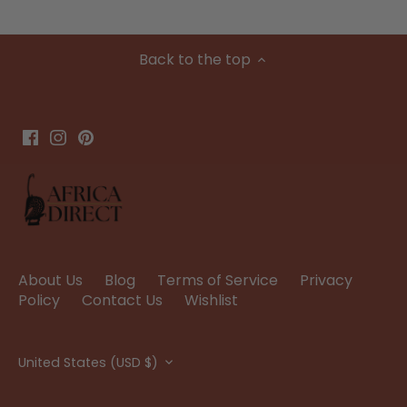
Back to the top
About Us
Blog
Terms of Service
Privacy
Policy
Contact Us
Wishlist
Currency
United States (USD $)