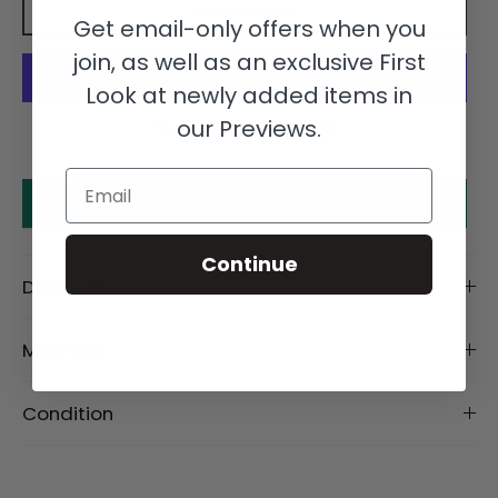
Add to cart
Get email-only offers when you
join, as well as an exclusive First
Look at newly added items in
our Previews.
More payment options
Email
Make an offer
Continue
Description
Material
Condition