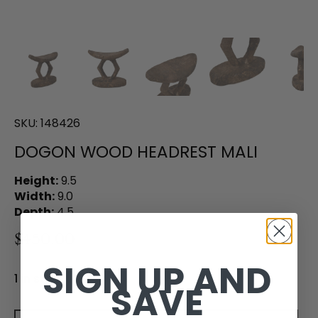
SKU:
148426
DOGON WOOD HEADREST MALI
Height:
9.5
Width:
9.0
Depth:
4.5
$450.00
SIGN UP AND
1 in stock
SAVE