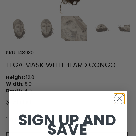
SKU:
148930
LEGA MASK WITH BEARD CONGO
Height:
12.0
Width:
6.0
Depth:
4.0
$230.00
SIGN UP AND
1 in stock
SAVE