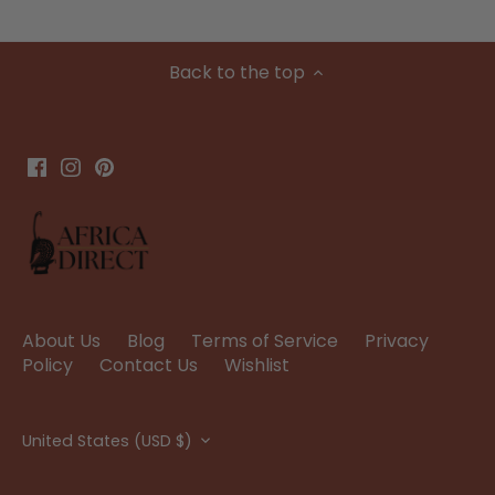
Back to the top
About Us
Blog
Terms of Service
Privacy
Policy
Contact Us
Wishlist
Currency
United States (USD $)