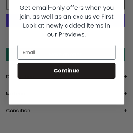
Add to cart
Get email-only offers when you
join, as well as an exclusive First
Look at newly added items in
our Previews.
More payment options
Email
Make an offer
Continue
Description
Material
Condition