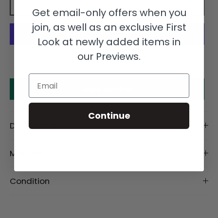
Add to cart
Get email-only offers when you
join, as well as an exclusive First
Look at newly added items in
our Previews.
More payment options
Email
Make an offer
Continue
Description
Material
Condition