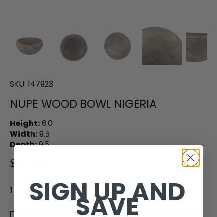
SKU:
147923
NUPE WOOD BOWL NIGERIA
Height:
6.0
Width:
9.5
Depth:
9.5
$190.00
SIGN UP AND
1 in stock
SAVE