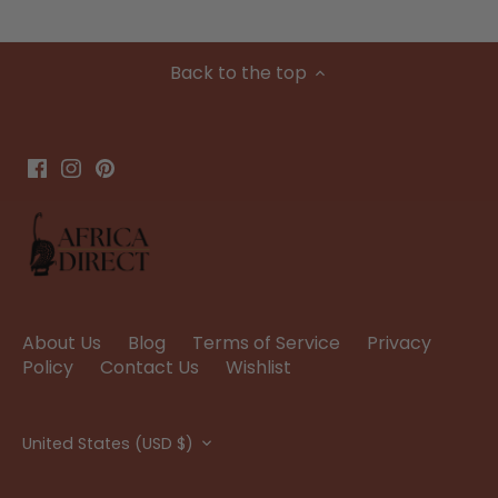
Back to the top
About Us
Blog
Terms of Service
Privacy
Policy
Contact Us
Wishlist
Currency
United States (USD $)