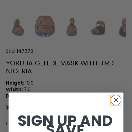
SKU:
147878
YORUBA GELEDE MASK WITH BIRD
NIGERIA
Height:
10.0
Width:
7.0
Depth:
9.0
$350.00
SIGN UP AND
SAVE
1 in stock