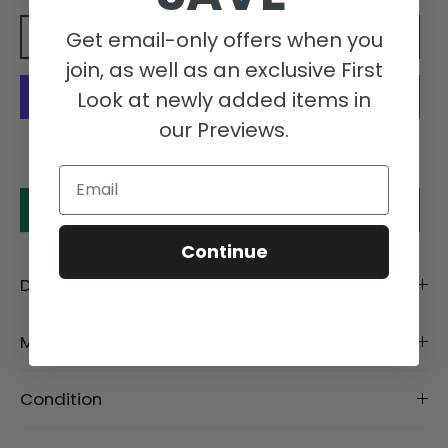
Get email-only offers when you
Add to cart
join, as well as an exclusive First
Look at newly added items in
our Previews.
More payment options
Email
Make an offer
Continue
Description
Material
Condition