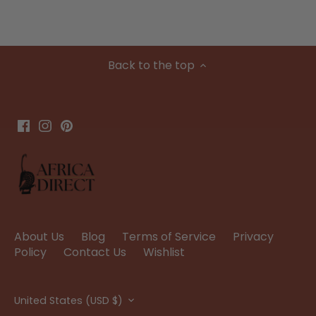
Back to the top
About Us
Blog
Terms of Service
Privacy
Policy
Contact Us
Wishlist
Currency
United States (USD $)