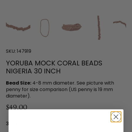
SKU:
147919
YORUBA MOCK CORAL BEADS
NIGERIA 30 INCH
Bead Size:
4-8 mm diameter. See picture with
penny for size comparison (US penny is 19 mm
diameter).
$49.00
3 in stock