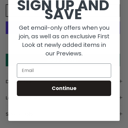
SIGN UP AND
SAVE
Add to cart
Get email-only offers when you
join, as well as an exclusive First
More payment options
Look at newly added items in
our Previews.
Make an offer
Email
Description
Continue
Length Details
Size Details