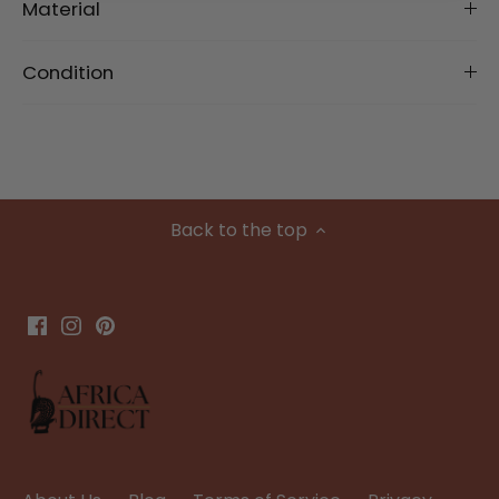
Material
Condition
Back to the top