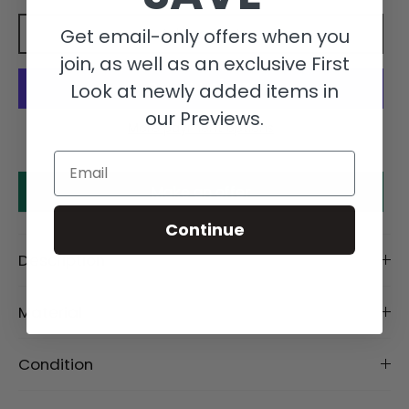
Get email-only offers when you
Add to cart
join, as well as an exclusive First
Look at newly added items in
our Previews.
More payment options
Email
Make an offer
Continue
Description
Material
Condition