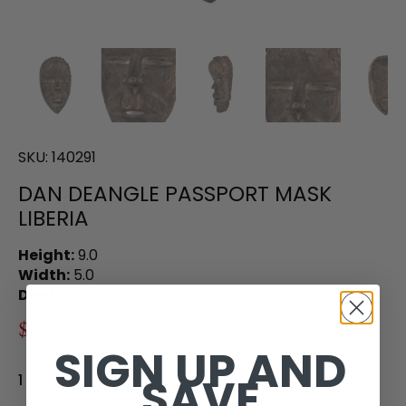
SKU:
140291
DAN DEANGLE PASSPORT MASK
LIBERIA
Height:
9.0
Width:
5.0
Depth:
2.5
$99.00
$230.00
SIGN UP AND
SAVE
1 in stock