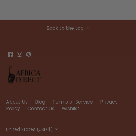
Back to the top
About Us
Blog
Terms of Service
Privacy
Policy
Contact Us
Wishlist
Currency
United States (USD $)