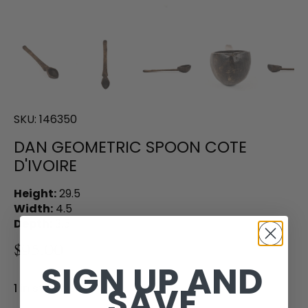
SKU:
146350
DAN GEOMETRIC SPOON COTE
D'IVOIRE
Height:
29.5
Width:
4.5
Depth:
3.5
$95.00
SIGN UP AND
SAVE
1 in stock