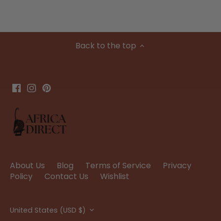
Back to the top
About Us
Blog
Terms of Service
Privacy
Policy
Contact Us
Wishlist
Currency
United States (USD $)