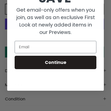
Get email-only offers when you
Add to cart
join, as well as an exclusive First
Look at newly added items in
our Previews.
More payment options
Email
Make an offer
Continue
Description
Material
Condition