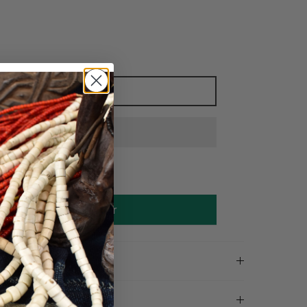
Add to cart
Make an offer
on
tails