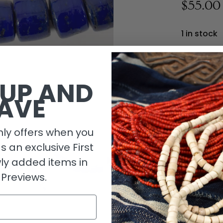
$55.00
1 in stock
 UP AND
AVE
ly offers when you
as an exclusive First
ly added items in
 Previews.
Descripti
Length De