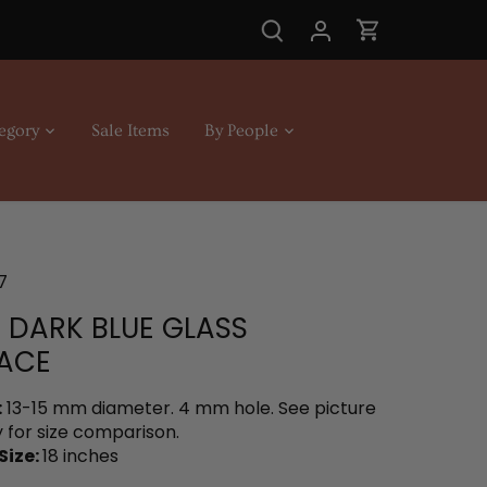
egory
Sale Items
By People
7
N DARK BLUE GLASS
ACE
:
13-15 mm diameter. 4 mm hole. See picture
 for size comparison.
Size:
18 inches