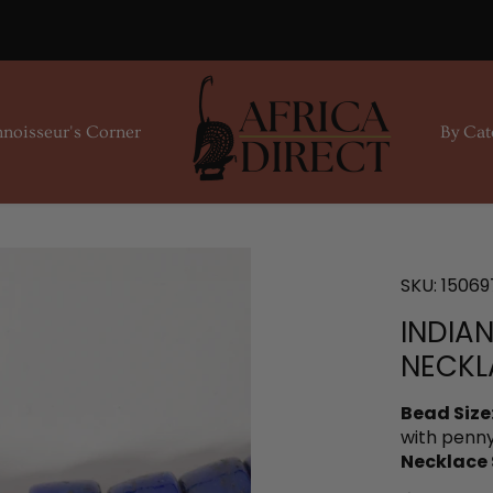
noisseur's Corner
By Cat
SKU:
15069
INDIA
NECKL
Bead Size
with penny
Necklace 