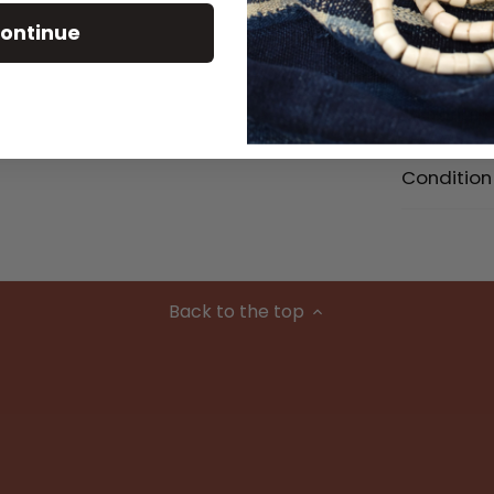
ontinue
Size Detai
Material
Condition
Back to the top