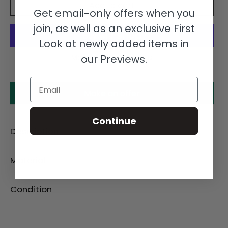
Add to cart
Get email-only offers when you
join, as well as an exclusive First
Look at newly added items in
our Previews.
More payment options
Email
Make an offer
Continue
Description
Material
Condition