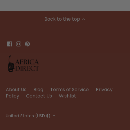
Back to the top
About Us
Blog
Terms of Service
Privacy
Policy
Contact Us
Wishlist
Currency
United States (USD $)