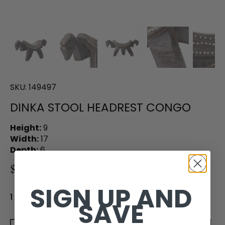
SKU:
149497
DINKA STOOL HEADREST CONGO
Height:
9
Width:
17
Depth:
6
$300.00
SIGN UP AND
1 in stock
SAVE