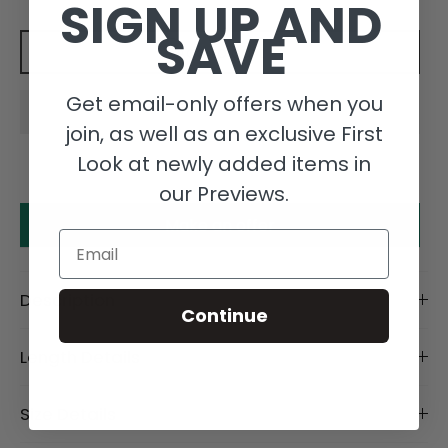
SIGN UP AND
SAVE
Add to cart
Get email-only offers when you
join, as well as an exclusive First
Look at newly added items in
our Previews.
Make an offer
Email
Description
Continue
Length Details
Size Details