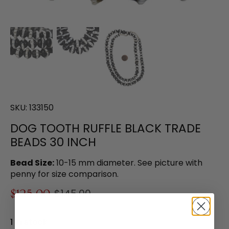
SKU:
133150
DOG TOOTH RUFFLE BLACK TRADE
BEADS 30 INCH
Bead Size:
10-15 mm diameter. See picture with
penny for size comparison.
$125.00
$145.00
1 in stock