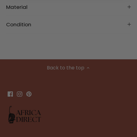
Material
Condition
Back to the top