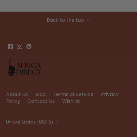
Back to the top
About Us
Blog
Terms of Service
Privacy
Policy
Contact Us
Wishlist
Currency
United States (USD $)