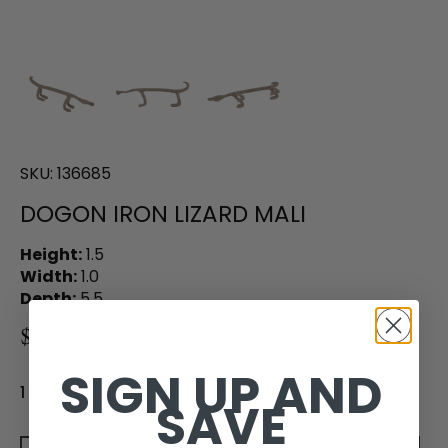
SKU:
136685
DOGON IRON LIZARD MALI
Height:
1.5
Width:
1.0
Depth:
5.5
$48.00
SIGN UP AND
1 in stock
SAVE