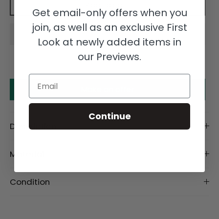
Add to cart
Get email-only offers when you
join, as well as an exclusive First
Look at newly added items in
our Previews.
Email
Make an offer
Continue
Description
Material
Condition