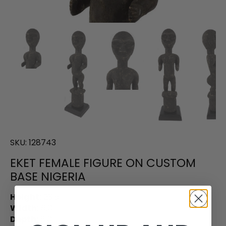
SKU:
128743
EKET FEMALE FIGURE ON CUSTOM
BASE NIGERIA
Height:
23.5
Width:
6.0
Depth:
6.0