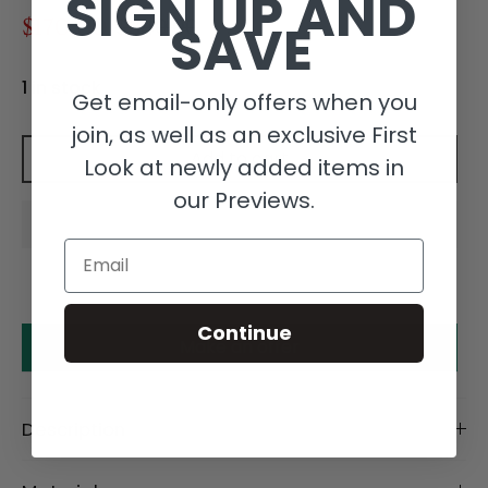
SIGN UP AND
SAVE
$170.00
$340.00
1 in stock
Get email-only offers when you
join, as well as an exclusive First
Add to cart
Look at newly added items in
our Previews.
Email
Continue
Make an offer
Description