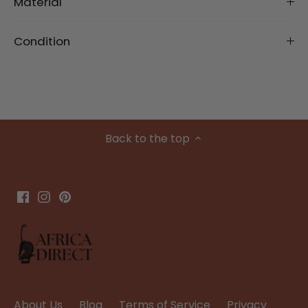
Material
Condition
Back to the top
About Us
Blog
Terms of Service
Privacy