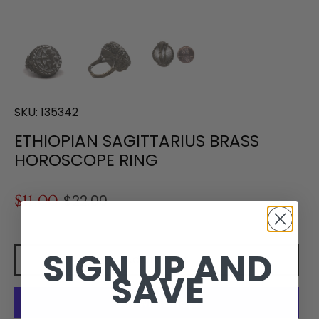
SKU:
135342
ETHIOPIAN SAGITTARIUS BRASS
HOROSCOPE RING
$11.00
$22.00
SIGN UP AND
Add to cart
SAVE