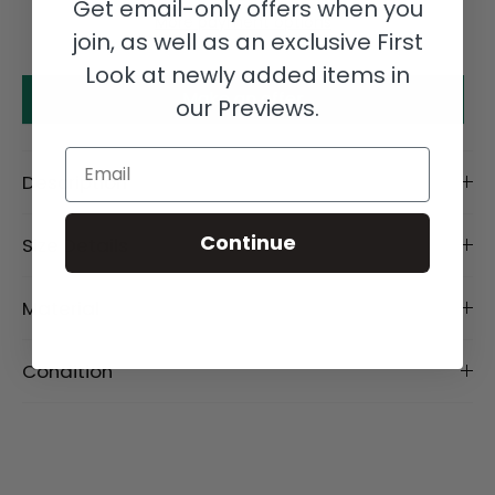
Get email-only offers when you
More payment options
join, as well as an exclusive First
Look at newly added items in
Make an offer
our Previews.
Email
Description
Continue
Size Details
Material
Condition