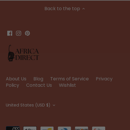
Back to the top
About Us
Blog
Terms of Service
Privacy
Policy
Contact Us
Wishlist
Currency
United States (USD $)