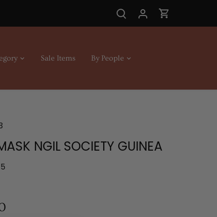
egory
Sale Items
By People
3
MASK NGIL SOCIETY GUINEA
.5
0