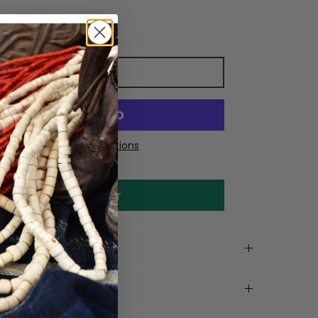
Add to cart
More payment options
Make an offer
on