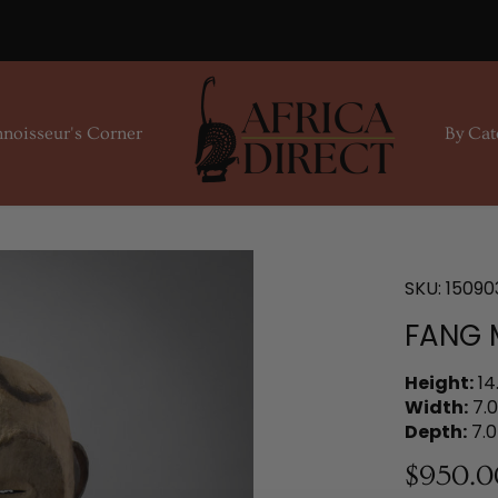
noisseur's Corner
By Cat
SKU:
15090
FANG 
Height:
14
Width:
7.0
Depth:
7.0
$950.0