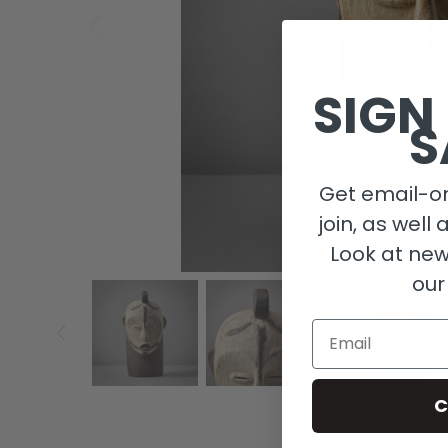
SIGN
S
Get email-on
join, as well 
Look at new
our
Email
C