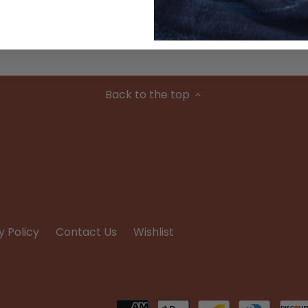
Condition
Back to the top
y Policy
Contact Us
Wishlist