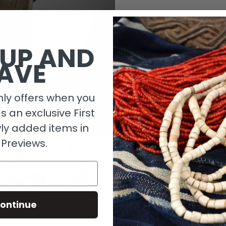
1 in stock
 UP AND
AVE
ly offers when you
as an exclusive First
ly added items in
 Previews.
Descripti
ontinue
Material