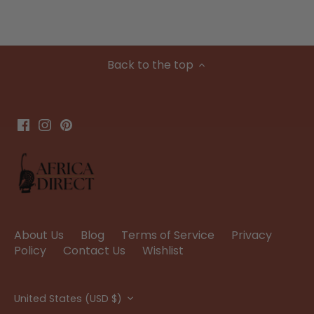
Back to the top
About Us
Blog
Terms of Service
Privacy
Policy
Contact Us
Wishlist
Currency
United States (USD $)