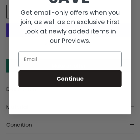
Get email-only offers when you
Add to cart
join, as well as an exclusive First
Look at newly added items in
our Previews.
More payment options
Email
Make an offer
Continue
Description
Material
Condition