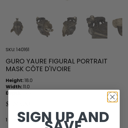
SKU:
140161
GURO YAURE FIGURAL PORTRAIT
MASK CÔTE D'IVOIRE
Height:
18.0
Width:
11.0
Depth:
10.0
$950.00
SIGN UP AND
SAVE
1 in stock